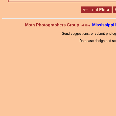
Moth Photographers Group
Mississipp
at the
Send suggestions, or submit photo
Database design and scr