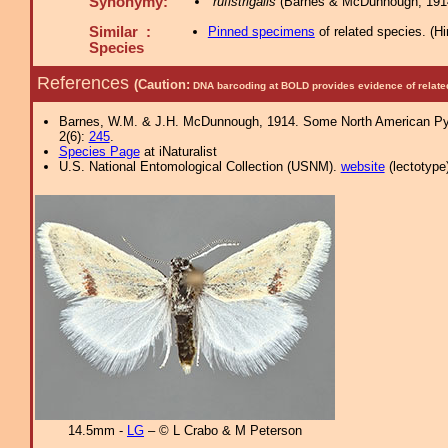
Synonymy:
rufistrigalis
(Barnes & McDunnough, 1914
Similar :
Pinned specimens
of related species.
(
Hi
Species
References
(Caution:
DNA barcoding at BOLD provides evidence of relate
Barnes, W.M. & J.H. McDunnough, 1914. Some North American Pyraus
2(6):
245
.
Species Page
at iNaturalist
U.S. National Entomological Collection (USNM).
website
(lectotype)
14.5mm -
LG
– © L Crabo & M Peterson