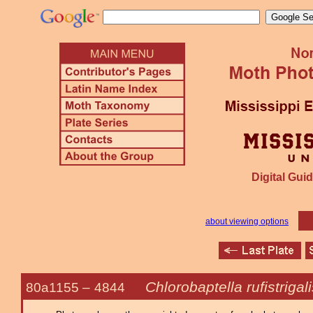
Digital Guid
about viewing options
Chlorobaptella rufistrigal
80a1155 –
4844