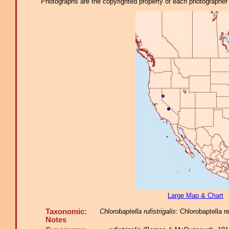
Photographs are the copyrighted property of each photographer l
Large Map & Chart
Taxonomic:
Chlorobaptella rufistrigalis
: Chlorobaptella 
Notes