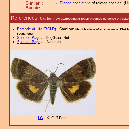
Similar :
Pinned specimens
of related species.
(
Hi
Species
References
(Caution:
DNA barcoding at BOLD provides evidence of relate
Barcode of Life (BOLD)
-
Caution:
Identifications often erroneous; DNA 
sequenced.
Species Page
at BugGuide.Net
Species Page
at iNaturalist
LG
– © Cliff Ferris