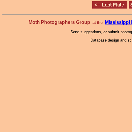
Moth Photographers Group
Mississipp
at the
Send suggestions, or submit photo
Database design and scr