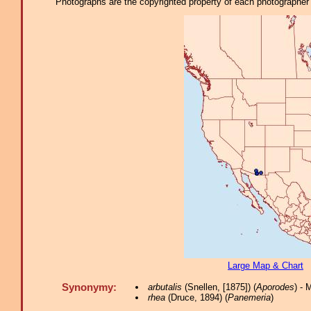
Photographs are the copyrighted property of each photographer l
Large Map & Chart
Synonymy:
arbutalis
(Snellen, [1875]) (
Aporodes
) -
rhea
(Druce, 1894) (
Panemeria
)