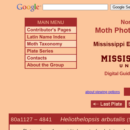
Digital Guid
about viewing options
Heliothelopsis arbutalis
80a1127 –
4841
(