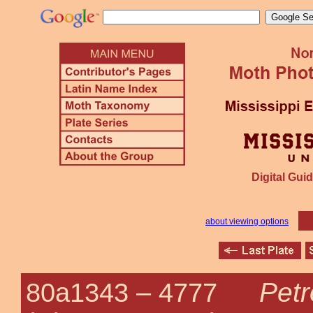
Digital Guid
about viewing options
Petr
80a1343 –
4777