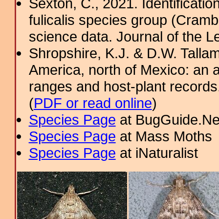
Sexton, C., 2021. Identification
fulicalis species group (Cramb
science data. Journal of the Le
Shropshire, K.J. & D.W. Tallam
America, north of Mexico: an a
ranges and host-plant record
(
PDF or read online
)
Species Page
at BugGuide.Ne
Species Page
at Mass Moths
Species Page
at iNaturalist