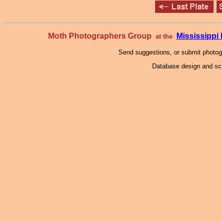
Moth Photographers Group
Mississipp
at the
Send suggestions, or submit photo
Database design and scr