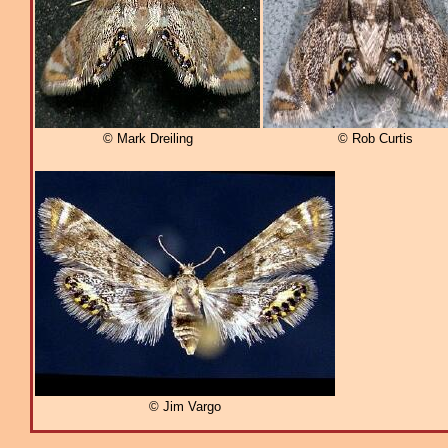
© Mark Dreiling
© Rob Curtis
© Jim Vargo