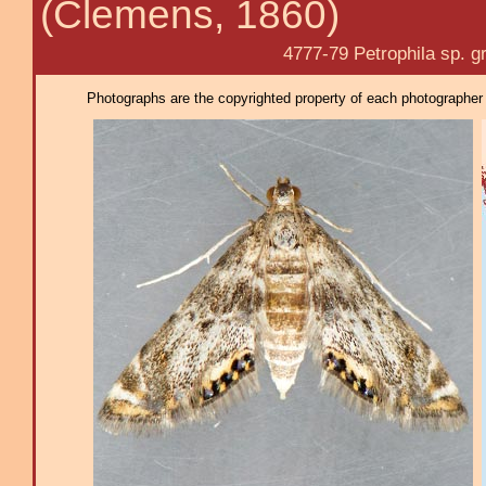
(Clemens, 1860)
4777-79 Petrophila sp. grp
Photographs are the copyrighted property of each photographer l