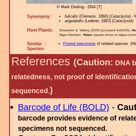
© Mark Dreiling - DNA [T]
Synonymy:
fulicalis
(Clemens, 1860) (
Cataclysta
) -
angulatalis
(Lederer, 1863) (
Cataclysta
)
Host Plants:
Shropshire & Tallamy (2025) [accessed 6xii2025]:
Ho
Algae Plankton.
Notes:
aquatic larvae on Algae-cove
Similar :
Pinned specimens
of related species.
(
Hi
Species
References
(Caution:
DNA ba
relatedness, not proof of identific
)
sequenced.
Barcode of Life (BOLD)
-
Cau
barcode provides evidence of relate
specimens not sequenced.