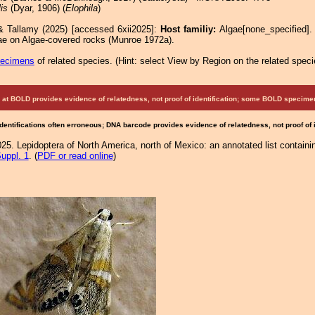
lis
(Dyar, 1906) (
Elophila
)
& Tallamy (2025) [accessed 6xii2025]:
Host familiy:
Algae[none_specified]
vae on Algae-covered rocks (Munroe 1972a).
pecimens
of related species.
(
Hint:
select View by Region on the related speci
at BOLD provides evidence of relatedness, not proof of identification; some BOLD speci
Identifications often erroneous; DNA barcode provides evidence of relatedness, not proof of
25. Lepidoptera of North America, north of Mexico: an annotated list containi
uppl. 1
. (
PDF or read online
)