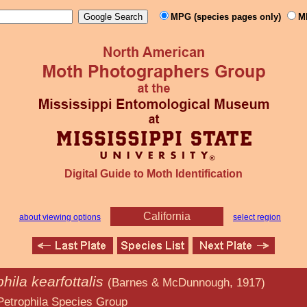
MPG (species pages only)
M
Digital Guide to Moth Identification
California
about viewing options
select region
hila kearfottalis
(Barnes & McDunnough, 1917)
ecies Group