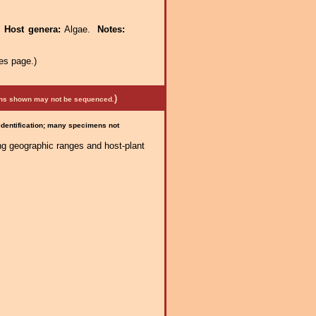
.
Host genera:
Algae.
Notes:
es page.)
)
mens shown may not be sequenced.
 identification; many specimens not
ng geographic ranges and host-plant