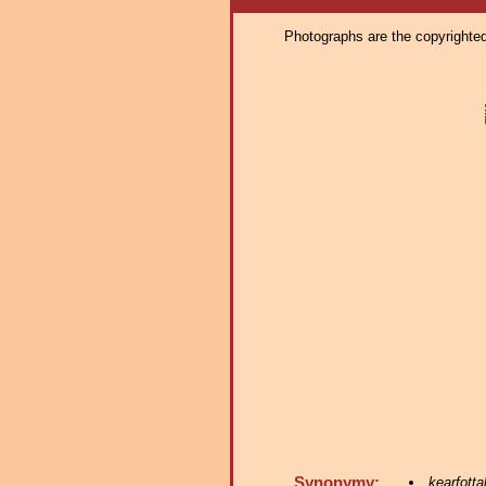
Photographs are the copyrighted 
Synonymy:
kearfotta