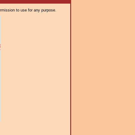
ermission to use for any purpose.