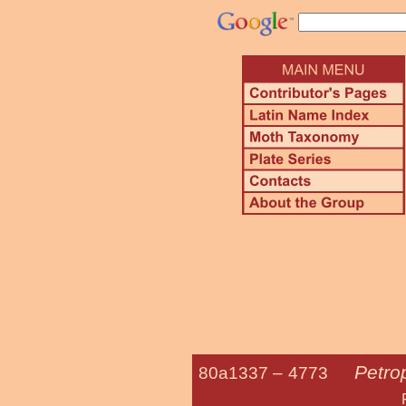
Petrop
80a1337 –
4773
Petrophila Sp