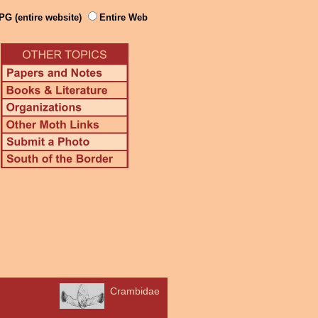
PG (entire website)
Entire Web
Crambidae