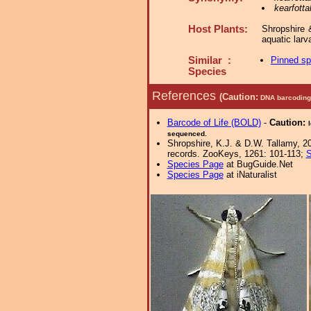
kearfotta
Host Plants:
Shropshire 
aquatic lar
Similar :
Pinned s
Species
References
(Caution:
DNA barcoding 
Barcode of Life (BOLD)
-
Caution:
sequenced.
Shropshire, K.J. & D.W. Tallamy, 20
records. ZooKeys, 1261: 101-113;
S
Species Page
at BugGuide.Net
Species Page
at iNaturalist