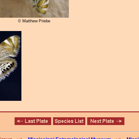
© Matthew Priebe