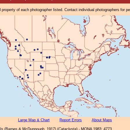
property of each photographer listed. Contact individual photographers for p
Large Map & Chart
Report Errors
About Maps
lis
(Barnes & McDunnough, 1917) (
Cataclysta
) - MONA 1983: 4773