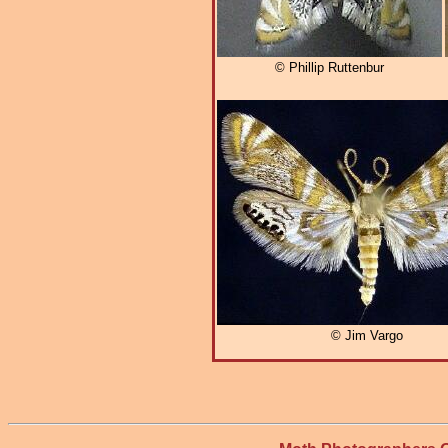
© Phillip Ruttenbur
© Jim Vargo