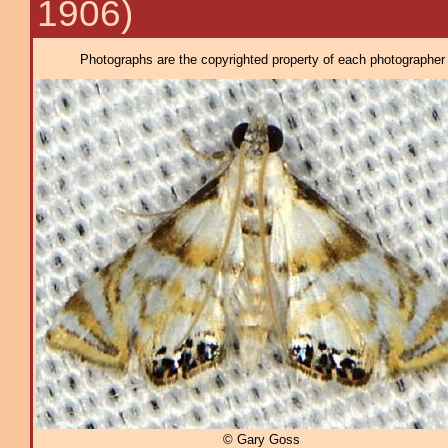
1906)
Photographs are the copyrighted property of each photographer l
© Gary Goss