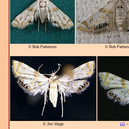
© Bob Patterson
© Bob Patter
© Jim Vargo
LG