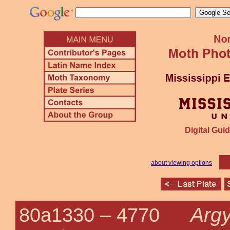
Digital Guid
about viewing options
Argy
80a1330 –
4770