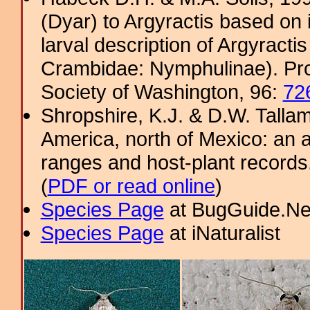
(Dyar) to Argyractis based on
larval description of Argyract
Crambidae: Nymphulinae). Pro
Society of Washington, 96:
72
Shropshire, K.J. & D.W. Tallam
America, north of Mexico: an a
ranges and host-plant record
(
PDF or read online
)
Species Page
at BugGuide.Ne
Species Page
at iNaturalist