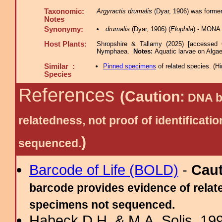
Taxonomic:
Argyractis drumalis
(Dyar, 1906) was former
Notes
Synonymy:
drumalis
(Dyar, 1906) (
Elophila
) - MONA 
Host Plants:
Shropshire & Tallamy (2025) [accessed 
Nymphaea.
Notes:
Aquatic larvae on Alga
Similar :
Pinned specimens
of related species.
(
Hi
Species
References
(Caution:
DNA ba
relatedness, not proof of identific
)
sequenced.
Barcode of Life (BOLD)
-
Cau
barcode provides evidence of relate
specimens not sequenced.
Habeck D.H. & M.A. Solis, 199