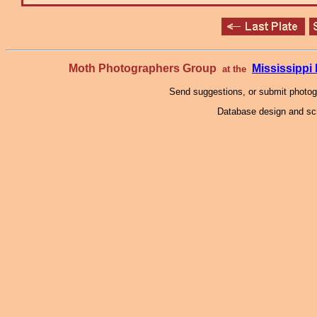
Moth Photographers Group
Mississipp
at the
Send suggestions, or submit photo
Database design and scr