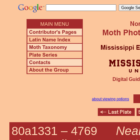
Digital Guid
about viewing options
Near
80a1331 –
4769