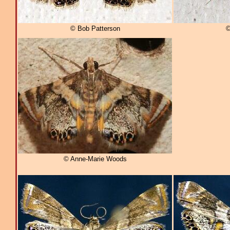
© Bob Patterson
©
© Anne-Marie Woods