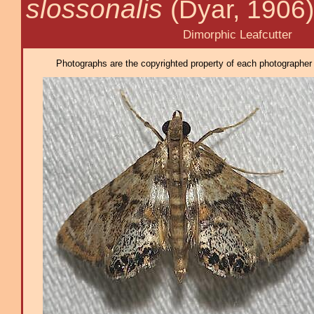
slossonalis
(Dyar, 1906)
Dimorphic Leafcutter
Photographs are the copyrighted property of each photographer l