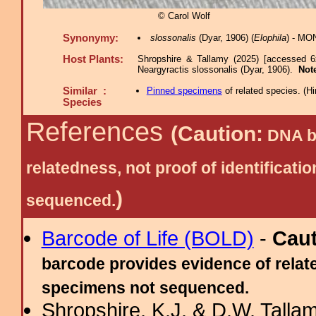
© Carol Wolf
Synonymy:
slossonalis
(Dyar, 1906) (
Elophila
) - MO
Host Plants:
Shropshire & Tallamy (2025) [accessed 6
Neargyractis slossonalis (Dyar, 1906).
Not
Similar :
Pinned specimens
of related species.
(
Hi
Species
References
(Caution:
DNA ba
relatedness, not proof of identific
)
sequenced.
Barcode of Life (BOLD)
-
Cau
barcode provides evidence of relate
specimens not sequenced.
Shropshire, K.J. & D.W. Tallam