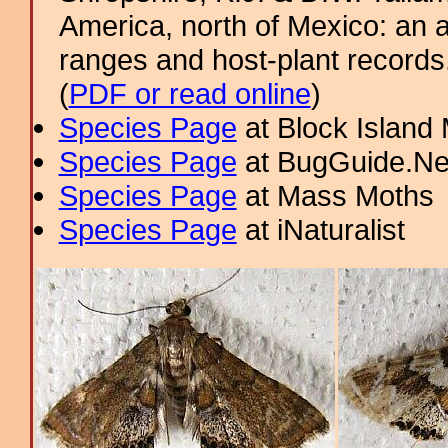
America, north of Mexico: an a
ranges and host-plant record
(
PDF or read online
)
Species Page
at Block Island
Species Page
at BugGuide.Ne
Species Page
at Mass Moths
Species Page
at iNaturalist