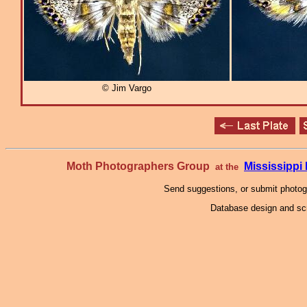
© Jim Vargo
Moth Photographers Group
Mississipp
at the
Send suggestions, or submit photo
Database design and scr