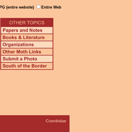
PG (entire website)
Entire Web
Crambidae