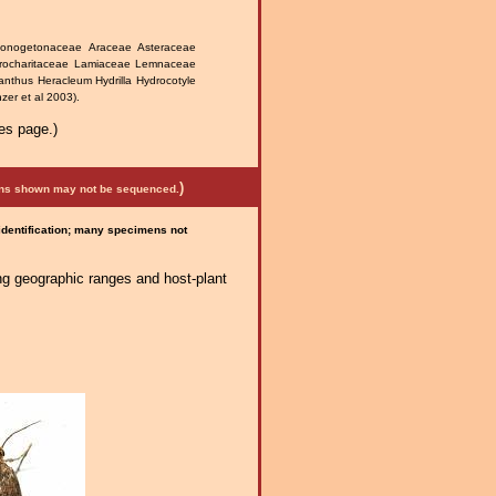
ponogetonaceae Araceae Asteraceae
rocharitaceae Lamiaceae Lemnaceae
nthus Heracleum Hydrilla Hydrocotyle
zer et al 2003).
es page.)
)
mens shown may not be sequenced.
 identification; many specimens not
ng geographic ranges and host-plant