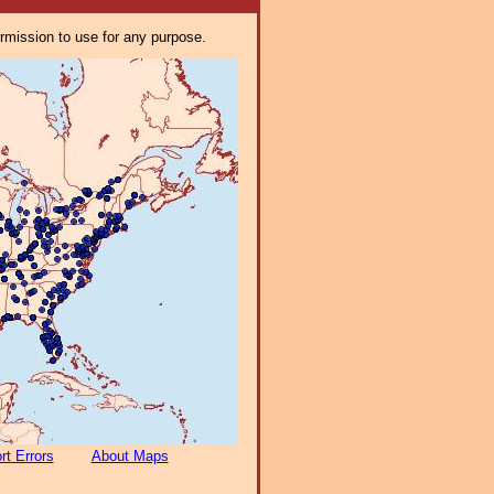
ermission to use for any purpose.
rt Errors
About Maps