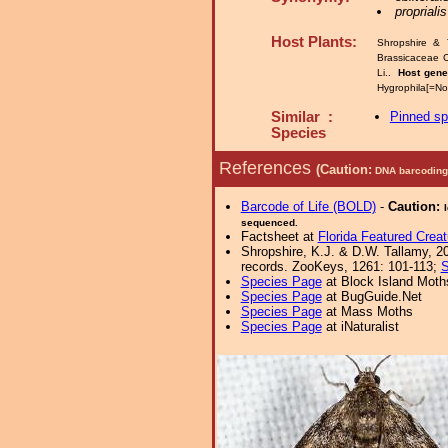
proprialis
Host Plants:
Shropshire & 
Brassicaceae 
Li..
Host gen
Hygrophila[=No
Similar :
Pinned s
Species
References
(Caution:
DNA barcoding 
Barcode of Life (BOLD)
-
Caution:
sequenced.
Factsheet at
Florida Featured Creat
Shropshire, K.J. & D.W. Tallamy, 20
records. ZooKeys, 1261: 101-113;
S
Species Page
at Block Island Moth
Species Page
at BugGuide.Net
Species Page
at Mass Moths
Species Page
at iNaturalist