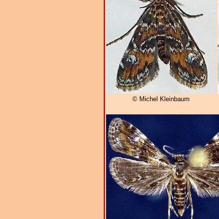
© Michel Kleinbaum