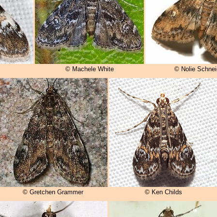
© Machele White
© Nolie Schnei
© Gretchen Grammer
© Ken Childs