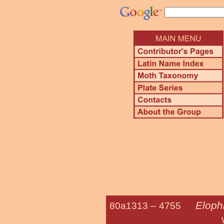
Elophi
80a1313 –
4755
Waterlily Le