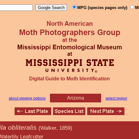
MPG (species pages only)
M
Digital Guide to Moth Identification
Arizona
about viewing options
select region
la obliteralis
(Walker, 1859)
afcutter