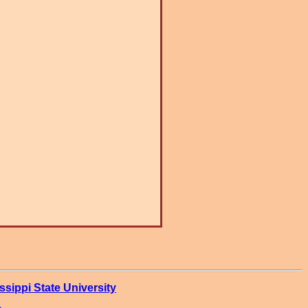
ssippi State University