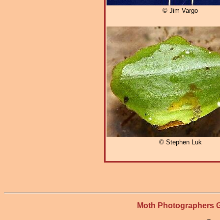
© Jim Vargo
© Stephen Luk
Moth Photographers