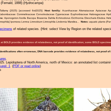
(Fernald, 1888) (
Hydrocampa
)
Tallamy (2025) [accessed 6xii2025]:
Host familiy:
Acanthaceae Alismataceae Apiaceae A
Cabombaceae Commelinaceae Convolvulaceae Cyperaceae Euphorbiaceae Haloragaceae Hyd
era:
Aponogeton Azolla Bacopa Brasenia Dahlia Echinodorus Eichhornia Eleocharis Elodea Helia
mophila] Ipomoea Lemna Limnobium Limnophila Lindernia Marsilea...
Notes:
aquatic plants (Pan
pecimens
of related species.
(
Hint:
select View by Region on the related speci
at BOLD provides evidence of relatedness, not proof of identification; some BOLD speci
Identifications often erroneous; DNA barcode provides evidence of relatedness, not proof of
ures
.
25. Lepidoptera of North America, north of Mexico: an annotated list containi
uppl. 1
. (
PDF or read online
)
s