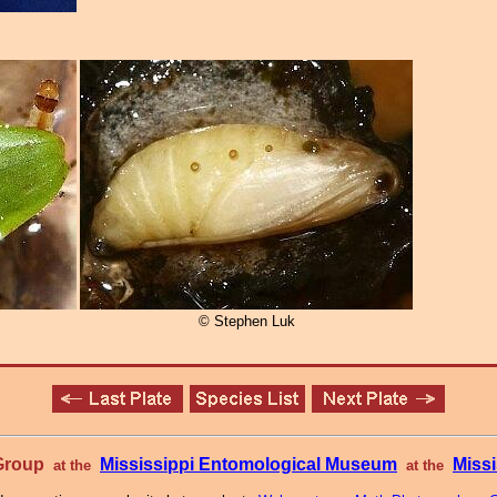
© Stephen Luk
 Group
Mississippi Entomological Museum
Missi
at the
at the