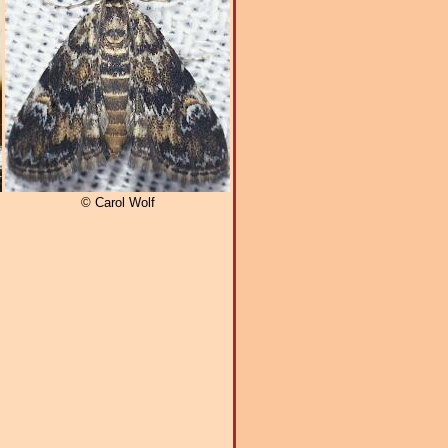
© Carol Wolf