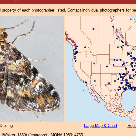
property of each photographer listed. Contact individual photographers for p
reiling
Large Map & Chart
Repo
s
(Walker, 1859) (
Isopteryx
) - MONA 1983: 4755