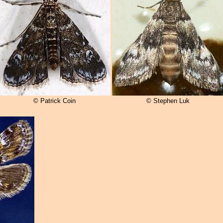
© Patrick Coin
© Stephen Luk