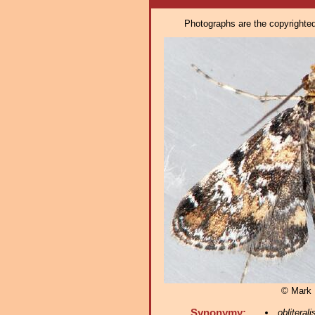
Photographs are the copyrighted 
© Mark D
Synonymy:
obliterali