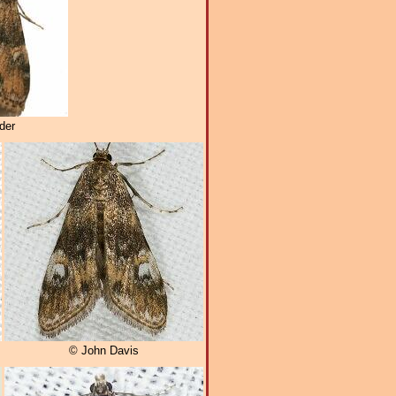
der
© John Davis