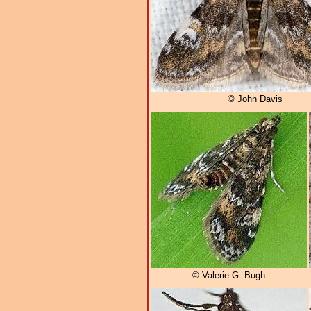
© John Davis
© Valerie G. Bugh