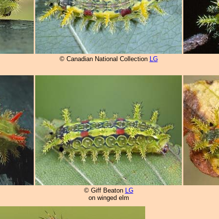
© Canadian National Collection
LG
© Giff Beaton
LG
on winged elm