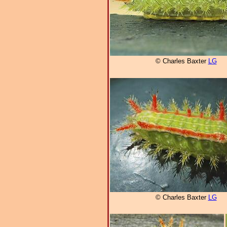
© Charles Baxter
LG
© Charles Baxter
LG