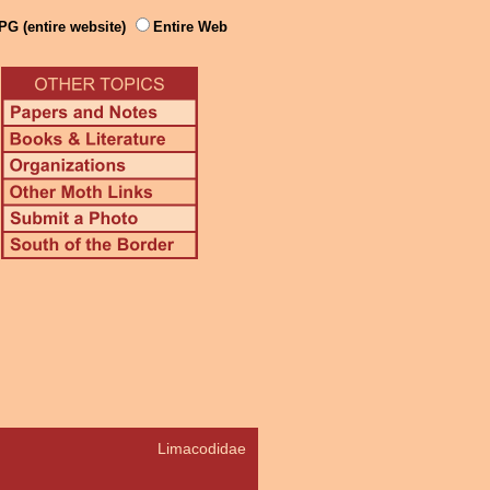
PG (entire website)
Entire Web
Limacodidae