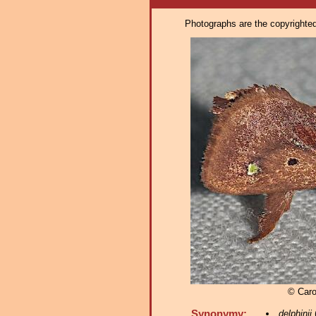
Photographs are the copyrighted 
© Caro
Synonymy:
delphinii
(