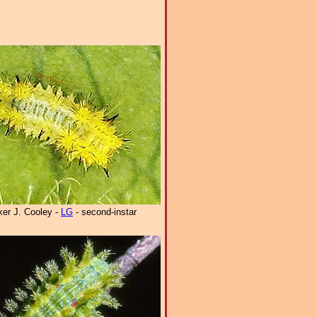
er J. Cooley -
LG
- second-instar