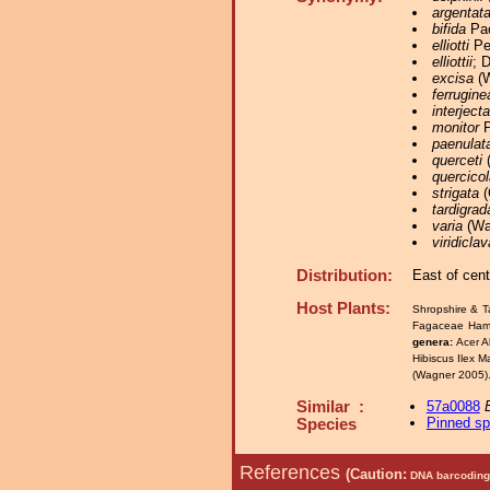
argentat
bifida
Pac
elliotti
Pea
elliottii
; 
excisa
(W
ferrugine
interjecta
monitor
P
paenulat
querceti
(
quercicol
strigata
(
tardigrad
varia
(Wal
viridiclav
Distribution:
East of cen
Host Plants:
Shropshire & T
Fagaceae Hama
genera:
Acer A
Hibiscus Ilex 
(Wagner 2005)
Similar :
57a0088
Pinned s
Species
References
(Caution:
DNA barcoding 