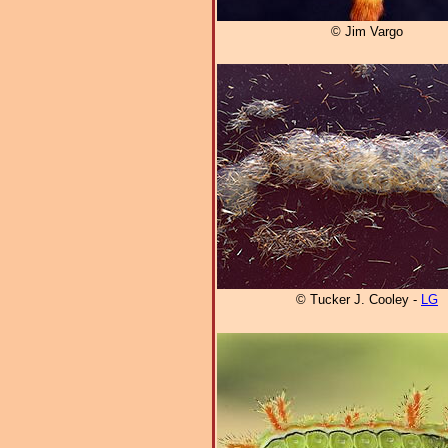
© Jim Vargo
© Tucker J. Cooley -
LG