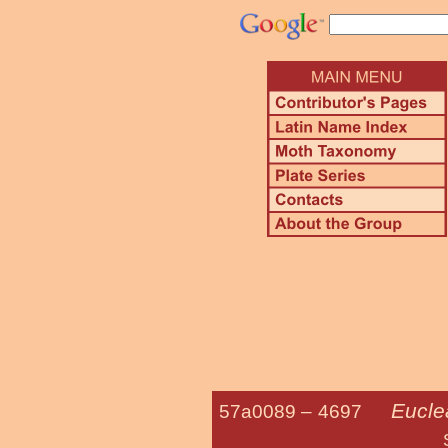
Euclea
57a0089 –
4697
Spiny Oak-s