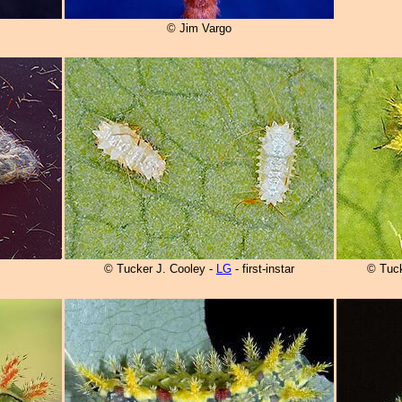
© Jim Vargo
© Tucker J. Cooley -
LG
- first-instar
© Tuck