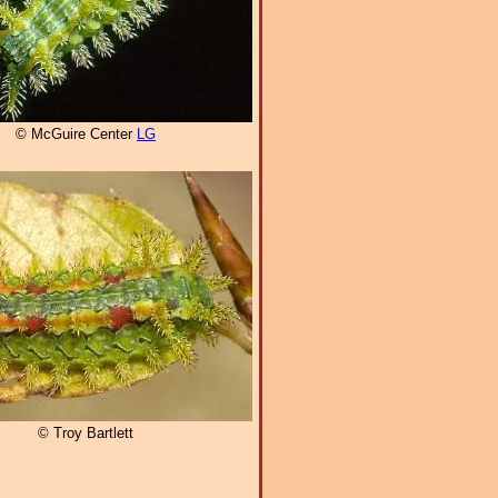
© McGuire Center
LG
© Troy Bartlett