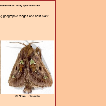
 identification; many specimens not
ng geographic ranges and host-plant
© Nolie Schneider