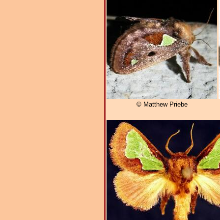
© Matthew Priebe