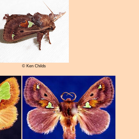
© Ken Childs