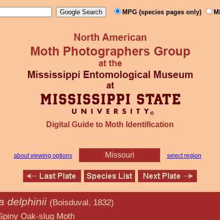
MPG (species pages only)
M
Digital Guide to Moth Identification
Missouri
about viewing options
select region
 delphinii
(Boisduval, 1832)
lug Moth