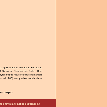
ceae] Ebenaceae Ericaceae Fabaceae
] Oleaceae Platanaceae Poly..
Host
spyros Fagus Ficus Fraxinus Hamamelis
imball 1965); many other woody plants
es page.)
)
mens shown may not be sequenced.