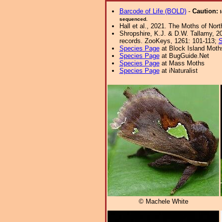
Barcode of Life (BOLD)
-
Caution:
sequenced.
Hall et al., 2021. The Moths of Nort
Shropshire, K.J. & D.W. Tallamy, 20
records. ZooKeys, 1261: 101-113;
S
Species Page
at Block Island Moth
Species Page
at BugGuide.Net
Species Page
at Mass Moths
Species Page
at iNaturalist
© Machele White