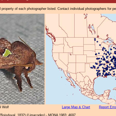
property of each photographer listed. Contact individual photographers for p
l Wolf
Large Map & Chart
Report Erro
Boisduval, 1832) (
Limacodes
) - MONA 1983: 4697