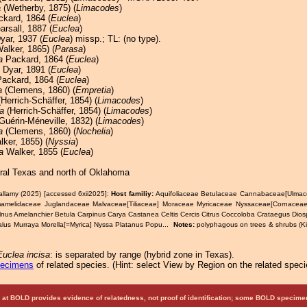
a
(Wetherby, 1875) (
Limacodes
)
kard, 1864 (
Euclea
)
rsall, 1887 (
Euclea
)
Dyar, 1937 (
Euclea
) missp.; TL: (no type).
alker, 1865) (
Parasa
)
a
Packard, 1864 (
Euclea
)
Dyar, 1891 (
Euclea
)
ackard, 1864 (
Euclea
)
a
(Clemens, 1860) (
Empretia
)
Herrich-Schäffer, 1854) (
Limacodes
)
a
(Herrich-Schäffer, 1854) (
Limacodes
)
Guérin-Méneville, 1832) (
Limacodes
)
a
(Clemens, 1860) (
Nochelia
)
ker, 1855) (
Nyssia
)
a
Walker, 1855 (
Euclea
)
tral Texas and north of Oklahoma
allamy (2025) [accessed 6xii2025]:
Host familiy:
Aquifoliaceae Betulaceae Cannabaceae[Ulma
melidaceae Juglandaceae Malvaceae[Tiliaceae] Moraceae Myricaceae Nyssaceae[Cornaceae
lnus Amelanchier Betula Carpinus Carya Castanea Celtis Cercis Citrus Coccoloba Crataegus Dio
Malus Murraya Morella[=Myrica] Nyssa Platanus Popu...
Notes:
polyphagous on trees & shrubs (K
.
Euclea incisa
: is separated by range (hybrid zone in Texas).
pecimens
of related species.
(
Hint:
select View by Region on the related speci
at BOLD provides evidence of relatedness, not proof of identification; some BOLD speci