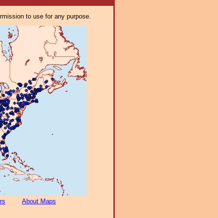
ermission to use for any purpose.
rs
About Maps