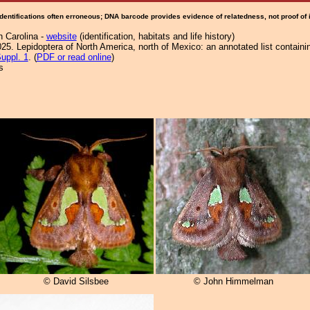
Identifications often erroneous; DNA barcode provides evidence of relatedness, not proof of
h Carolina -
website
(identification, habitats and life history)
25. Lepidoptera of North America, north of Mexico: an annotated list containi
uppl. 1
. (
PDF or read online
)
s
© David Silsbee
© John Himmelman