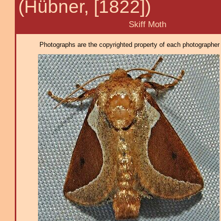
(Hübner, [1822])
Skiff Moth
Photographs are the copyrighted property of each photographer l