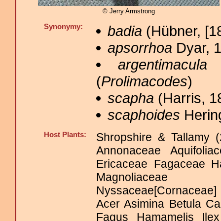
© Jerry Armstrong
Synonymy:
badia
(Hübner, [18
apsorrhoa
Dyar, 1
argentimacula
B
(
Prolimacodes
)
scapha
(Harris, 1
scaphoides
Herin
Host Plants:
Shropshire & Tallamy (
Annonaceae Aquifoli
Ericaceae Fagaceae H
Magnoliaceae Ma
Nyssaceae[Cornaceae]
Acer Asimina Betula Ca
Fagus Hamamelis Ilex