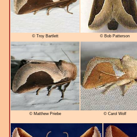
© Troy Bartlett
© Bob Patterson
© Matthew Priebe
© Carol Wolf