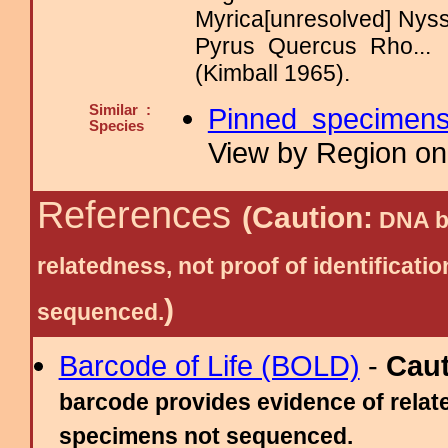
Myrica[unresolved] Nys
Pyrus Quercus Rho..
(Kimball 1965).
Similar :
Pinned specimen
Species
View by Region on 
References
(Caution:
DNA ba
relatedness, not proof of identific
)
sequenced.
Barcode of Life (BOLD)
-
Cau
barcode provides evidence of relate
specimens not sequenced.