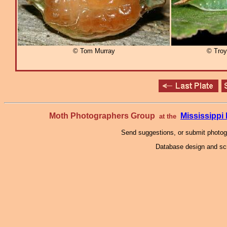
© Tom Murray
© Troy 
Moth Photographers Group
Mississipp
at the
Send suggestions, or submit photo
Database design and scr