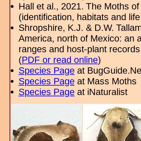
Hall et al., 2021. The Moths o
(identification, habitats and life
Shropshire, K.J. & D.W. Tallam
America, north of Mexico: an a
ranges and host-plant record
(
PDF or read online
)
Species Page
at BugGuide.Ne
Species Page
at Mass Moths
Species Page
at iNaturalist