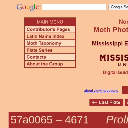
Digital Guid
about viewing options
Pro
57a0065 –
4671