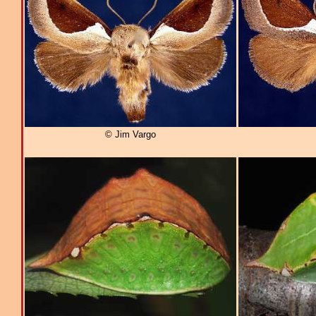
© Jim Vargo