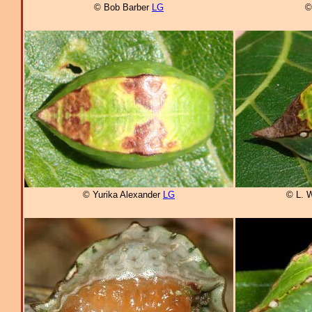
© Bob Barber
LG
©
© Yurika Alexander
LG
© L. 