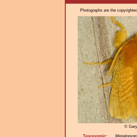
Photographs are the copyrighted 
© Gar
Taxonomic:
Megalopyge 