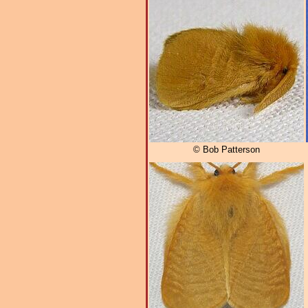
© Bob Patterson