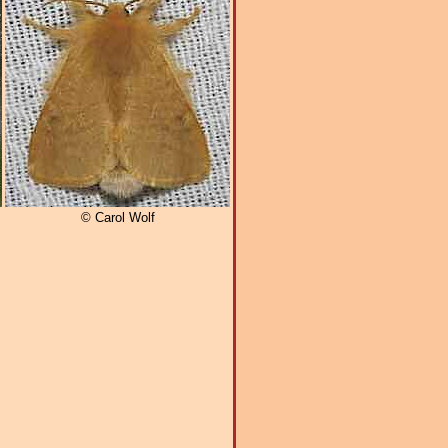
© Carol Wolf