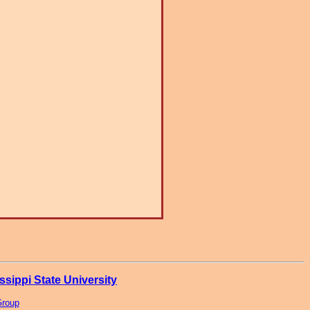
ssippi State University
Group