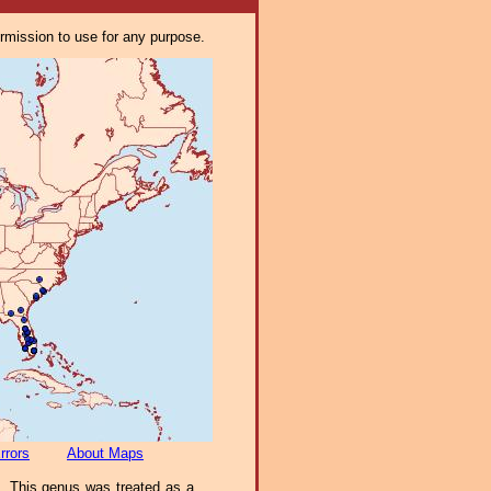
ermission to use for any purpose.
rrors
About Maps
). This genus was treated as a