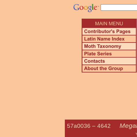
Megal
57a0036 –
4642
Yellow Flan