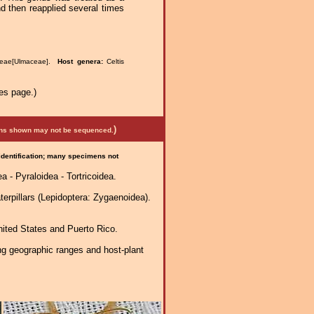
then reapplied several times
ceae[Ulmaceae].
Host genera:
Celtis
es page.)
)
mens shown may not be sequenced.
 identification; many specimens not
 - Pyraloidea - Tortricoidea.
erpillars (Lepidoptera: Zygaenoidea).
nited States and Puerto Rico.
ng geographic ranges and host-plant