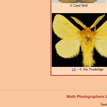
© Carol Wolf
LG
– © Jim Troubridge
Moth Photographers
Send