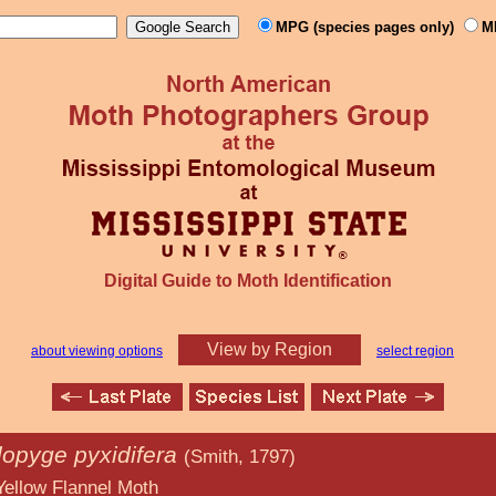
MPG (species pages only)
M
Digital Guide to Moth Identification
View by Region
about viewing options
select region
opyge pyxidifera
(Smith, 1797)
nel Moth