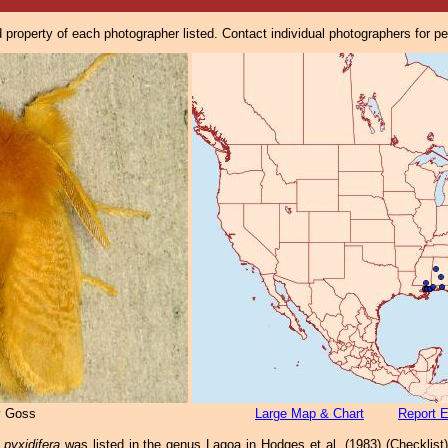
property of each photographer listed. Contact individual photographers for p
y Goss
Large Map & Chart
Report E
pyxidifera
was listed in the genus Lagoa in Hodges et al. (1983) (Checklist