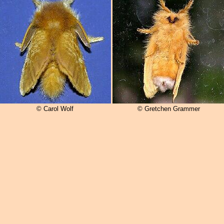
© Carol Wolf
© Gretchen Grammer