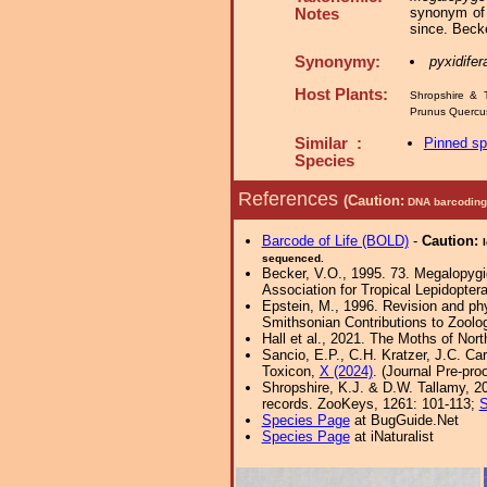
synonym of 
Notes
since. Beck
Synonymy:
pyxidifer
Host Plants:
Shropshire & 
Prunus Quercu
Similar :
Pinned s
Species
References
(Caution:
DNA barcoding 
Barcode of Life (BOLD)
-
Caution:
sequenced.
Becker, V.O., 1995. 73. Megalopygid
Association for Tropical Lepidoptera
Epstein, M., 1996. Revision and phy
Smithsonian Contributions to Zoolo
Hall et al., 2021. The Moths of Nort
Sancio, E.P., C.H. Kratzer, J.C. Ca
Toxicon,
X (2024)
. (Journal Pre-proo
Shropshire, K.J. & D.W. Tallamy, 20
records. ZooKeys, 1261: 101-113;
S
Species Page
at BugGuide.Net
Species Page
at iNaturalist