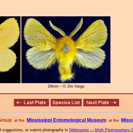
24mm – © Jim Vargo
 Group
Mississippi Entomological Museum
Missi
at the
at the
 suggestions, or submit photographs to
Webmaster — Moth Photographers 