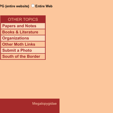
PG (entire website)
Entire Web
Megalopygidae