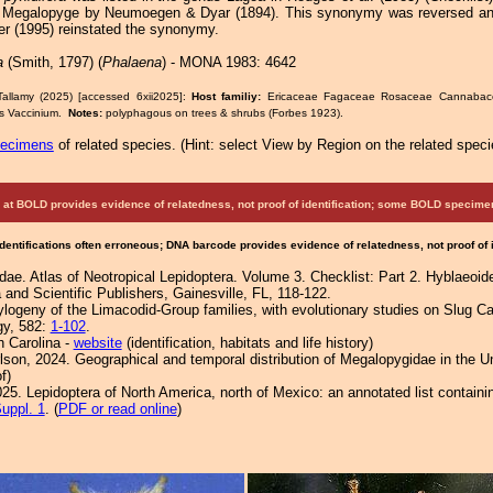
Megalopyge by Neumoegen & Dyar (1894). This synonymy was reversed and 
er (1995) reinstated the synonymy.
a
(Smith, 1797) (
Phalaena
) - MONA 1983: 4642
Tallamy (2025) [accessed 6xii2025]:
Host familiy:
Ericaceae Fagaceae Rosaceae Cannaba
s Vaccinium.
Notes:
polyphagous on trees & shrubs (Forbes 1923).
pecimens
of related species.
(
Hint:
select View by Region on the related speci
at BOLD provides evidence of relatedness, not proof of identification; some BOLD speci
Identifications often erroneous; DNA barcode provides evidence of relatedness, not proof of
ae. Atlas of Neotropical Lepidoptera. Volume 3. Checklist: Part 2. Hyblaeoidea
 and Scientific Publishers, Gainesville, FL, 118-122.
logeny of the Limacodid-Group families, with evolutionary studies on Slug Cat
gy, 582:
1-102
.
h Carolina -
website
(identification, habitats and life history)
rlson, 2024. Geographical and temporal distribution of Megalopygidae in the U
f)
25. Lepidoptera of North America, north of Mexico: an annotated list containi
uppl. 1
. (
PDF or read online
)