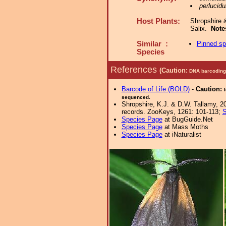
perlucidu
Host Plants:
Shropshire 
Salix.
Note
Similar :
Pinned s
Species
References
(Caution:
DNA barcoding 
Barcode of Life (BOLD)
-
Caution:
sequenced.
Shropshire, K.J. & D.W. Tallamy, 20
records. ZooKeys, 1261: 101-113;
S
Species Page
at BugGuide.Net
Species Page
at Mass Moths
Species Page
at iNaturalist