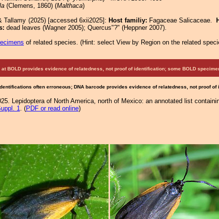
la
(Clemens, 1860) (
Malthaca
)
& Tallamy (2025) [accessed 6xii2025]:
Host familiy:
Fagaceae Salicaceae.
s:
dead leaves (Wagner 2005); Quercus"?" (Heppner 2007).
pecimens
of related species.
(
Hint:
select View by Region on the related speci
at BOLD provides evidence of relatedness, not proof of identification; some BOLD speci
Identifications often erroneous; DNA barcode provides evidence of relatedness, not proof of
25. Lepidoptera of North America, north of Mexico: an annotated list containi
uppl. 1
. (
PDF or read online
)