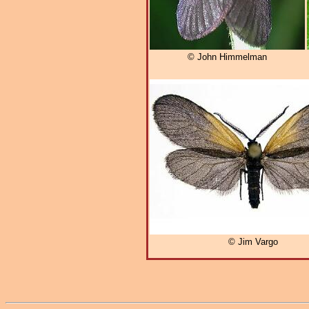
© John Himmelman
© Jim Vargo