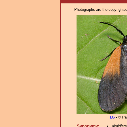
Photographs are the copyrighted 
LG
- © Pat
Synonymy:
dimidiata