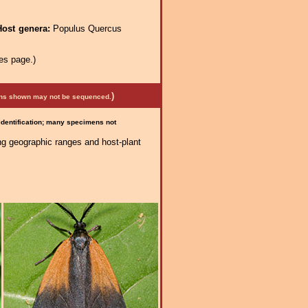
Host genera:
Populus Quercus
es page.)
)
mens shown may not be sequenced.
 identification; many specimens not
ng geographic ranges and host-plant