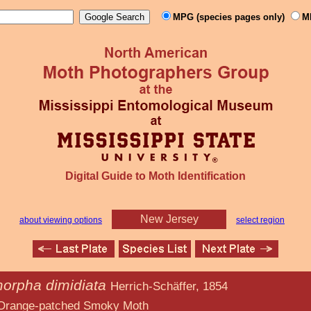
MPG (species pages only)
M
Digital Guide to Moth Identification
New Jersey
about viewing options
select region
orpha dimidiata
Herrich-Schäffer, 1854
ed Smoky Moth