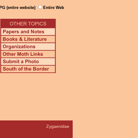
PG (entire website)
Entire Web
Zygaenidae