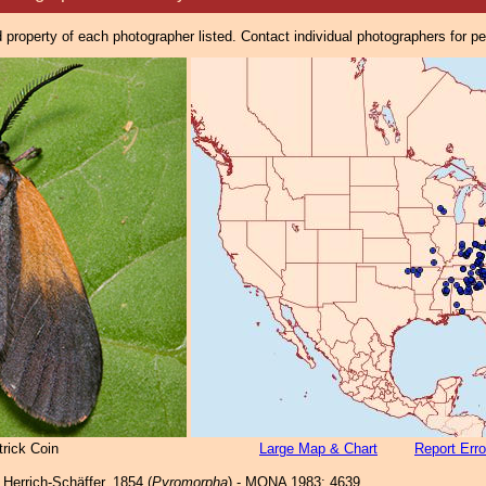
property of each photographer listed. Contact individual photographers for p
rick Coin
Large Map & Chart
Report Erro
Herrich-Schäffer, 1854 (
Pyromorpha
) - MONA 1983: 4639