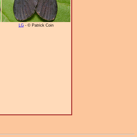
LG
- © Patrick Coin