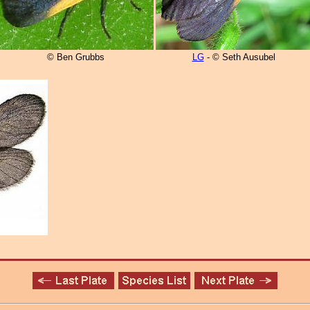
© Ben Grubbs
LG
- © Seth Ausubel