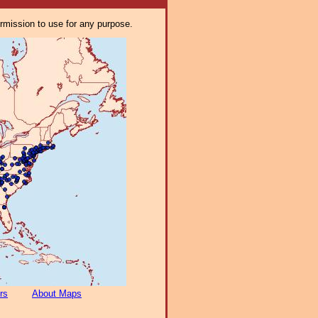
ermission to use for any purpose.
rs
About Maps