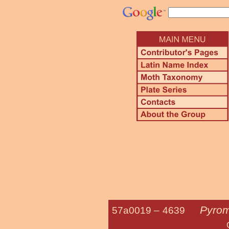
Pyrom
57a0019 –
4639
Orange-patch