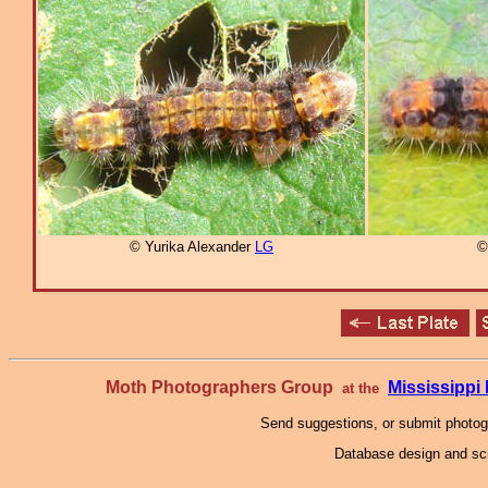
© Yurika Alexander
LG
©
Moth Photographers Group
Mississipp
at the
Send suggestions, or submit photo
Database design and scr