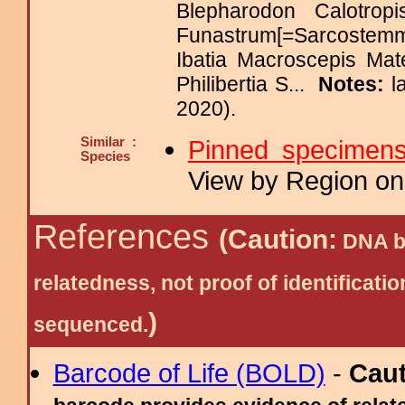
Blepharodon Calotrop
Funastrum[=Sarcoste
Ibatia Macroscepis Mat
Philibertia S...
Notes:
l
2020).
Similar :
Pinned specimen
Species
View by Region on 
References
(Caution:
DNA ba
relatedness, not proof of identific
)
sequenced.
Barcode of Life (BOLD)
-
Cau