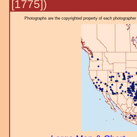
[1775])
Photographs are the copyrighted property of each photographer l