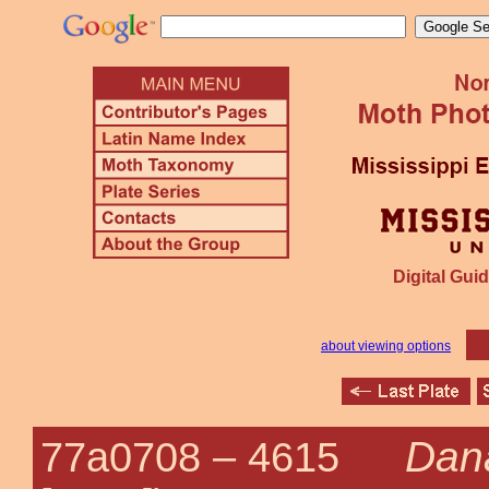
Digital Guid
about viewing options
Dana
77a0708 –
4615