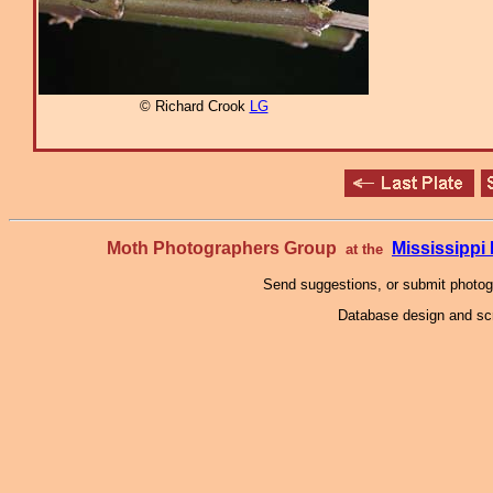
© Richard Crook
LG
Moth Photographers Group
Mississipp
at the
Send suggestions, or submit photo
Database design and scr