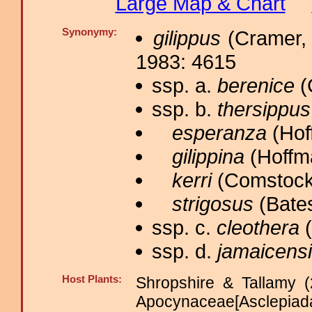
Large Map & Chart
Synonymy:
gilippus
(Cramer, 
1983: 4615
ssp. a.
berenice
(
ssp. b.
thersippus
esperanza
(Hof
gilippina
(Hoffm
kerri
(Comstock,
strigosus
(Bates
ssp. c.
cleothera
(
ssp. d.
jamaicens
Host Plants:
Shropshire & Tallamy (
Apocynaceae[Asclep