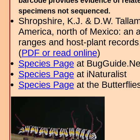
barcode provides evidence of relate
specimens not sequenced.
Shropshire, K.J. & D.W. Tallam
America, north of Mexico: an a
ranges and host-plant record
(
PDF or read online
)
Species Page
at BugGuide.Ne
Species Page
at iNaturalist
Species Page
at the Butterflie