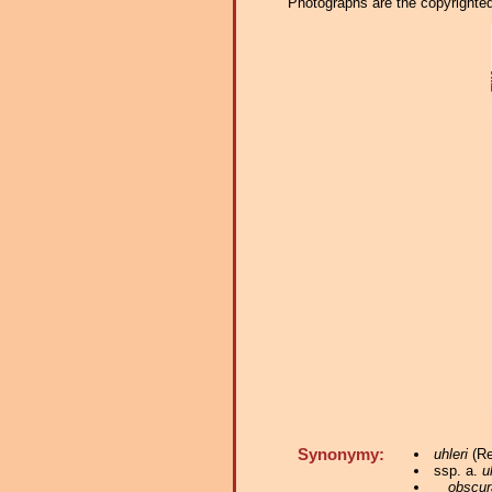
Photographs are the copyrighted 
Synonymy:
uhleri
(Re
ssp. a.
u
obscur