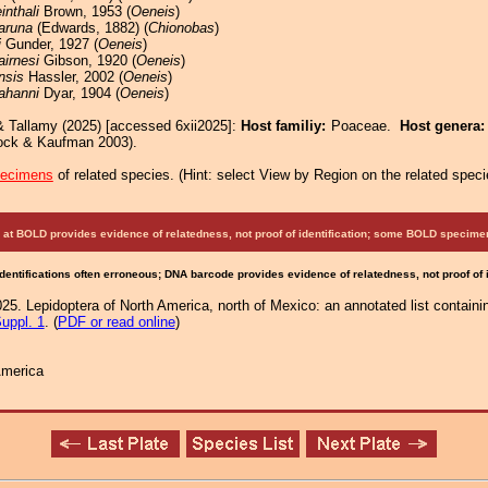
einthali
Brown, 1953 (
Oeneis
)
aruna
(Edwards, 1882) (
Chionobas
)
i
Gunder, 1927 (
Oeneis
)
airnesi
Gibson, 1920 (
Oeneis
)
nsis
Hassler, 2002 (
Oeneis
)
ahanni
Dyar, 1904 (
Oeneis
)
& Tallamy (2025) [accessed 6xii2025]:
Host familiy:
Poaceae.
Host genera
ock & Kaufman 2003).
pecimens
of related species.
(
Hint:
select View by Region on the related speci
at BOLD provides evidence of relatedness, not proof of identification; some BOLD speci
Identifications often erroneous; DNA barcode provides evidence of relatedness, not proof of
25. Lepidoptera of North America, north of Mexico: an annotated list containi
uppl. 1
. (
PDF or read online
)
America