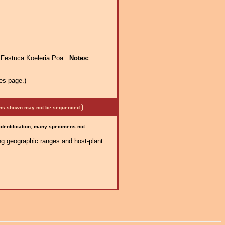
:
Festuca Koeleria Poa.
Notes:
es page.)
)
mens shown may not be sequenced.
 identification; many specimens not
ng geographic ranges and host-plant