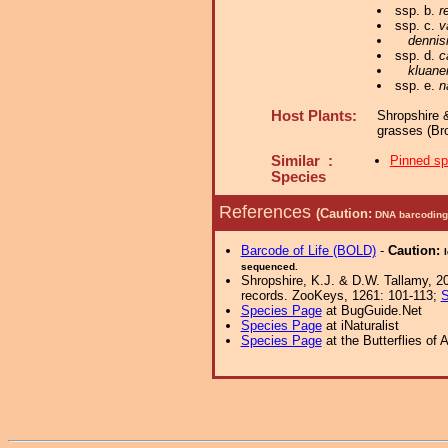
ssp. b.
r
ssp. c.
v
dennis
ssp. d.
c
kluane
ssp. e.
n
Host Plants:
Shropshire 
grasses (Br
Similar :
Pinned s
Species
References
(Caution:
DNA barcoding 
Barcode of Life (BOLD)
-
Caution:
sequenced.
Shropshire, K.J. & D.W. Tallamy, 20
records. ZooKeys, 1261: 101-113;
S
Species Page
at BugGuide.Net
Species Page
at iNaturalist
Species Page
at the Butterflies of 