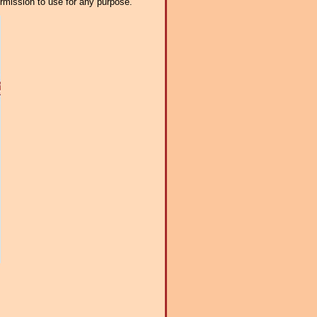
ermission to use for any purpose.