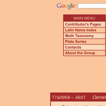
Oenei
77a0959 –
4607