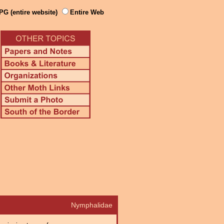
PG (entire website)
Entire Web
Nymphalidae