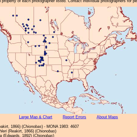
property of each photographer listed. Contact individual photographers for p
Large Map & Chart
Report Errors
About Maps
akirt, 1866) (
Chionobas
) - MONA 1983: 4607
hleri
(Reakirt, 1866) (
Chionobas
)
a
(Edwards, 1892) (
Chionobas
)