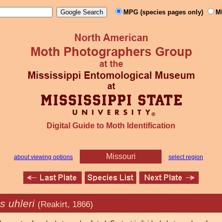
MPG (species pages only)
M
Digital Guide to Moth Identification
Missouri
about viewing options
select region
s uhleri
(Reakirt, 1866)