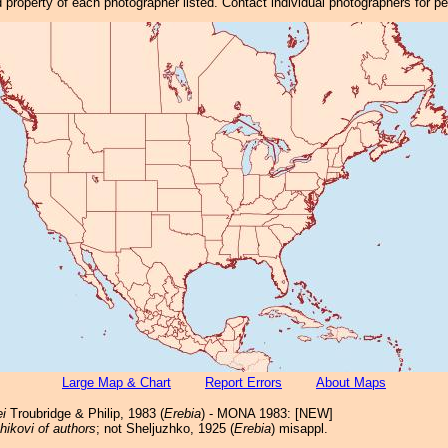
property of each photographer listed. Contact individual photographers for p
Large Map & Chart
Report Errors
About Maps
ei
Troubridge & Philip, 1983 (
Erebia
) - MONA 1983: [NEW]
hikovi of authors
; not Sheljuzhko, 1925 (
Erebia
) misappl.