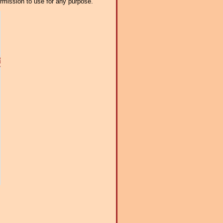
ermission to use for any purpose.