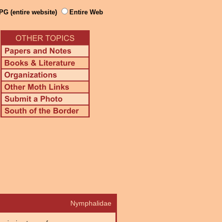
PG (entire website)
Entire Web
Nymphalidae