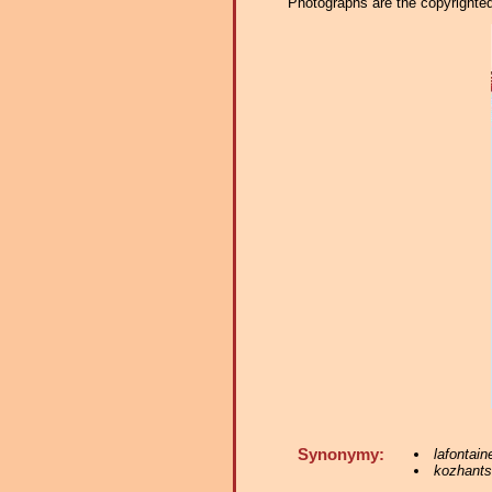
Photographs are the copyrighted 
Synonymy:
lafontain
kozhants