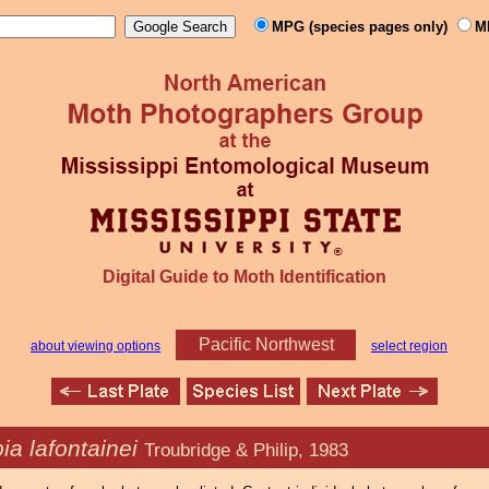
MPG (species pages only)
M
Digital Guide to Moth Identification
Pacific Northwest
about viewing options
select region
ia lafontainei
Troubridge & Philip, 1983