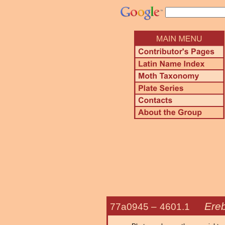
Ereb
77a0945 –
4601.1