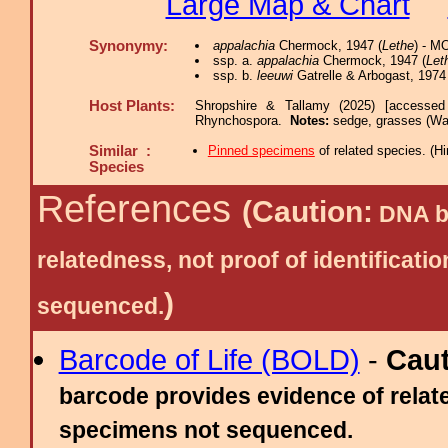
Large Map & Chart
Synonymy:
appalachia
Chermock, 1947 (
Lethe
) - M
ssp. a.
appalachia
Chermock, 1947 (
Let
ssp. b.
leeuwi
Gatrelle & Arbogast, 1974 
Host Plants:
Shropshire & Tallamy (2025) [accessed
Rhynchospora.
Notes:
sedge, grasses (Wa
Similar :
Pinned specimens
of related species.
(
Hi
Species
References
(Caution:
DNA ba
relatedness, not proof of identific
)
sequenced.
Barcode of Life (BOLD)
-
Cau
barcode provides evidence of relate
specimens not sequenced.