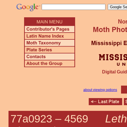
Digital Guid
about viewing options
Leth
77a0923 –
4569