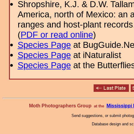
Shropshire, K.J. & D.W. Tallam
America, north of Mexico: an a
ranges and host-plant record
(
PDF or read online
)
Species Page
at BugGuide.Ne
Species Page
at iNaturalist
Species Page
at the Butterflie
Moth Photographers Group
Mississipp
at the
Send suggestions, or submit photo
Database design and scr