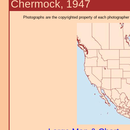
Chermock, 1947
Photographs are the copyrighted property of each photographer l