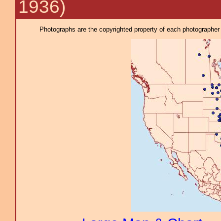
1936)
Photographs are the copyrighted property of each photographer l