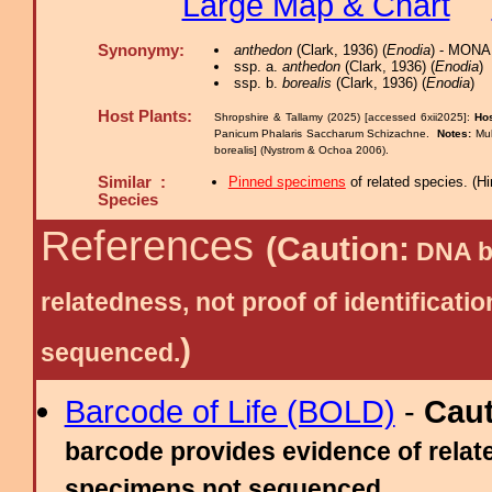
Large Map & Chart
Synonymy:
anthedon
(Clark, 1936) (
Enodia
) - MONA
ssp. a.
anthedon
(Clark, 1936) (
Enodia
)
ssp. b.
borealis
(Clark, 1936) (
Enodia
)
Host Plants:
Shropshire & Tallamy (2025) [accessed 6xii2025]:
Hos
Panicum Phalaris Saccharum Schizachne.
Notes:
Muh
borealis] (Nystrom & Ochoa 2006).
Similar :
Pinned specimens
of related species.
(
Hi
Species
References
(Caution:
DNA ba
relatedness, not proof of identific
)
sequenced.
Barcode of Life (BOLD)
-
Cau
barcode provides evidence of relate
specimens not sequenced.