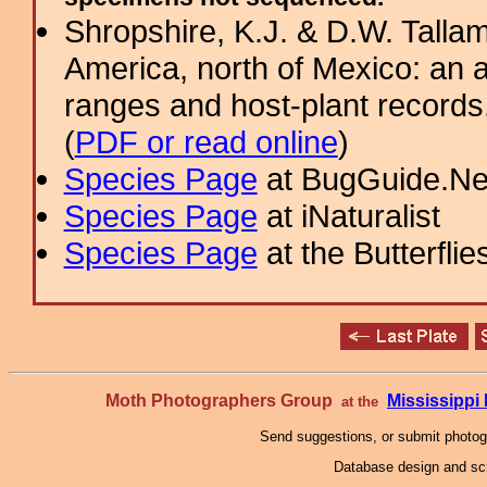
Shropshire, K.J. & D.W. Tallam
America, north of Mexico: an a
ranges and host-plant record
(
PDF or read online
)
Species Page
at BugGuide.Ne
Species Page
at iNaturalist
Species Page
at the Butterflie
Moth Photographers Group
Mississipp
at the
Send suggestions, or submit photo
Database design and scr