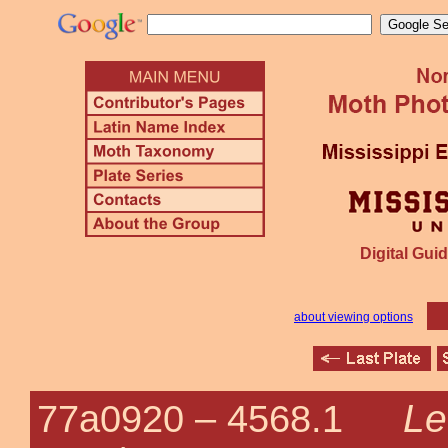
Digital Guid
about viewing options
Le
77a0920 –
4568.1