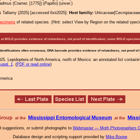
admus
(Cramer, [1775]) (
Papilio
) (unver.)
& Tallamy (2025) [accessed 6xii2025]:
Host familiy:
Urticaceae[Cecropiacea
pecimens
of related species.
(
Hint:
select View by Region on the related speci
at BOLD provides evidence of relatedness, not proof of identification; some BOLD speci
Identifications often erroneous; DNA barcode provides evidence of relatedness, not proof of
25. Lepidoptera of North America, north of Mexico: an annotated list containi
uppl. 1
. (
PDF or read online
)
America
 Group
Mississippi Entomological Museum
Missi
at the
at the
 suggestions, or submit photographs to
Webmaster — Moth Photographers 
Database design and scripting support provided by
Mike Boone