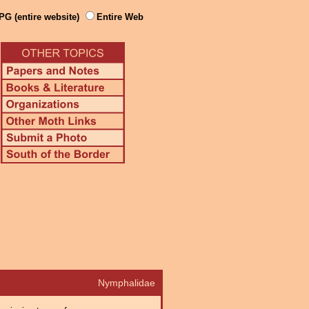
PG (entire website)
Entire Web
Nymphalidae