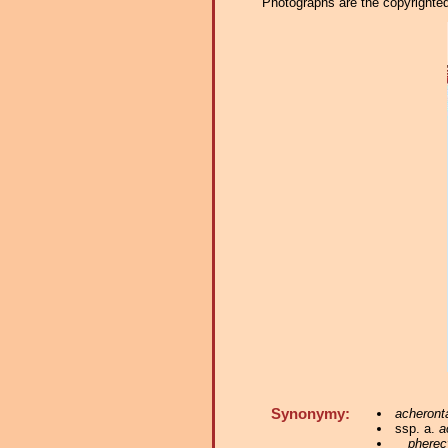
Photographs are the copyrighted 
Synonymy:
acheront
ssp. a.
a
pherec