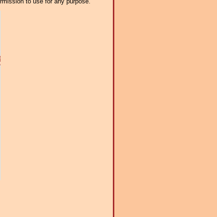
ermission to use for any purpose.