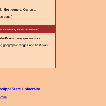
e].
Host genera:
Cecropia.
es page.)
)
mens shown may not be sequenced.
 identification; many specimens not
ng geographic ranges and host-plant
ssippi State University
Group