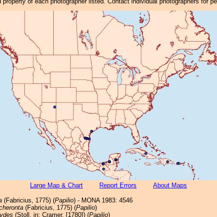
property of each photographer listed. Contact individual photographers for p
Large Map & Chart
Report Errors
About Maps
a
(Fabricius, 1775) (
Papilio
) - MONA 1983: 4546
cheronta
(Fabricius, 1775) (
Papilio
)
ydes
(Stoll, in: Cramer, [1780]) (
Papilio
)