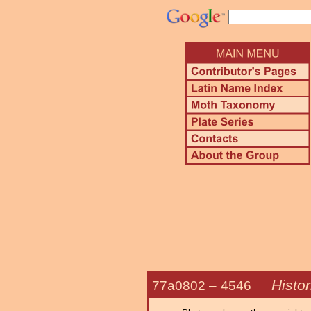
Histo
77a0802 –
4546