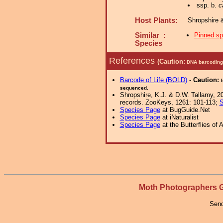
ssp. b.
c
Host Plants:
Shropshire 
Similar :
Pinned s
Species
References
(Caution:
DNA barcoding 
Barcode of Life (BOLD)
-
Caution:
sequenced.
Shropshire, K.J. & D.W. Tallamy, 20
records. ZooKeys, 1261: 101-113;
S
Species Page
at BugGuide.Net
Species Page
at iNaturalist
Species Page
at the Butterflies of 
Moth Photographers
Send