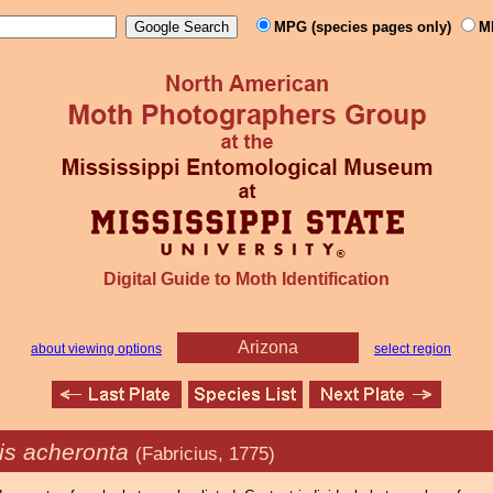
MPG (species pages only)
M
Digital Guide to Moth Identification
Arizona
about viewing options
select region
ris acheronta
(Fabricius, 1775)