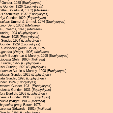
i
Gunder, 1928 (
Euphydryas
)
ae
Gunder, 1926 (
Euphydryas
)
ditha
(Boisduval, 1852) (
Melitaea
)
is
Sternitzky, 1937 (
Euphydryas
)
zkyi
Gunder, 1929 (
Euphydryas
)
nsularis
Emmel & Emmel, 1974 (
Euphydryas
)
uino
(Behr, 1863) (
Melitaea
)
a
(Edwards, 1890) (
Melitaea
)
nder, 1924 (
Euphydryas
)
Hower, 1935 (
Euphydryas
)
Gunder, 1934 (
Euphydryas
)
Gunder, 1929 (
Euphydryas
)
 subspecies group
Bauer, 1975
ugustina
(Wright, 1905) (
Melitaea
)
rlichi
Baughman & Murphy, 1998 (
Euphydryas
)
ubigena
(Behr, 1863) (
Melitaea
)
Gunder, 1929 (
Euphydryas
)
nsis
Gunder, 1929 (
Euphydryas
)
ahoensis
Austin & Murphy, 1998 (
Euphydryas
)
rilacus
Gunder, 1928 (
Euphydryas
)
iata
Gunder, 1926 (
Euphydryas
)
der, 1924 (
Euphydryas
)
wrencei
Gunder, 1931 (
Euphydryas
)
densis
Gunder, 1931 (
Euphydryas
)
toni
Burdick, 1959 (
Euphydryas
)
enensis
Gunder, 1931 (
Euphydryas
)
olonia
(Wright, 1905) (
Melitaea
)
ubspecies group
Bauer, 1975
bicunda
(Edwards, 1881) (
Melitaea
)
Gunder, 1928 (
Euphydryas
)