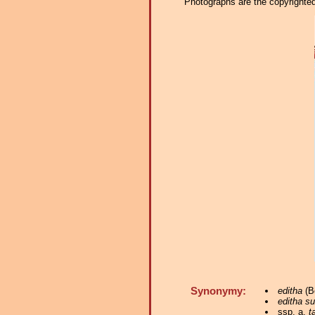
Photographs are the copyrighted 
Synonymy:
editha
(Bo
editha s
ssp. a.
t