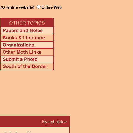
PG (entire website)
Entire Web
Nymphalidae