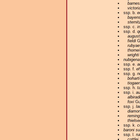
barnes
victori
ssp. b.
e
bayens
sternit
ssp. c.
i
ssp. d.
q
august
fieldi
Gu
rubyae
thornei
wrighti
nubigena
ssp. e.
a
ssp. f.
eh
ssp. g.
n
boharti
tiogae
ssp. h.
t
ssp. i.
au
albirad
foxi
Gun
ssp. j.
la
diamon
reming
thiels
ssp. k.
c
baroni s
ssp. l.
ru
cottlei