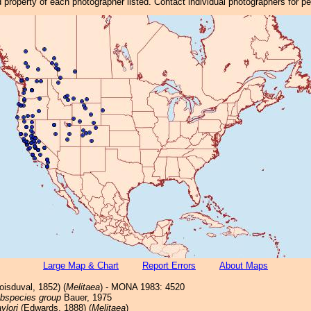
property of each photographer listed. Contact individual photographers for p
Large Map & Chart
Report Errors
About Maps
isduval, 1852) (
Melitaea
) - MONA 1983: 4520
ubspecies group
Bauer, 1975
aylori
(Edwards, 1888) (
Melitaea
)