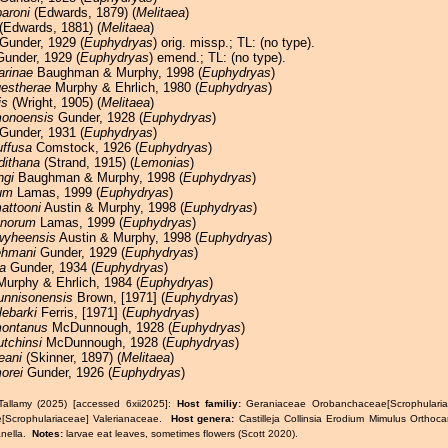
baroni
(Edwards, 1879) (
Melitaea
)
(Edwards, 1881) (
Melitaea
)
 Gunder, 1929 (
Euphydryas
) orig. missp.; TL: (no type).
under, 1929 (
Euphydryas
) emend.; TL: (no type).
arinae
Baughman & Murphy, 1998 (
Euphydryas
)
uestherae
Murphy & Ehrlich, 1980 (
Euphydryas
)
is
(Wright, 1905) (
Melitaea
)
onoensis
Gunder, 1928 (
Euphydryas
)
Gunder, 1931 (
Euphydryas
)
uffusa
Comstock, 1926 (
Euphydryas
)
dithana
(Strand, 1915) (
Lemonias
)
ngi
Baughman & Murphy, 1998 (
Euphydryas
)
um
Lamas, 1999 (
Euphydryas
)
attooni
Austin & Murphy, 1998 (
Euphydryas
)
onorum
Lamas, 1999 (
Euphydryas
)
wyheensis
Austin & Murphy, 1998 (
Euphydryas
)
ehmani
Gunder, 1929 (
Euphydryas
)
a
Gunder, 1934 (
Euphydryas
)
urphy & Ehrlich, 1984 (
Euphydryas
)
unnisonensis
Brown, [1971] (
Euphydryas
)
lebarki
Ferris, [1971] (
Euphydryas
)
ontanus
McDunnough, 1928 (
Euphydryas
)
utchinsi
McDunnough, 1928 (
Euphydryas
)
eani
(Skinner, 1897) (
Melitaea
)
orei
Gunder, 1926 (
Euphydryas
)
Tallamy (2025) [accessed 6xii2025]:
Host familiy:
Geraniaceae Orobanchaceae[Scrophularia
e[Scrophulariaceae] Valerianaceae.
Host genera:
Castilleja Collinsia Erodium Mimulus Ortho
ianella.
Notes:
larvae eat leaves, sometimes flowers (Scott 2020).