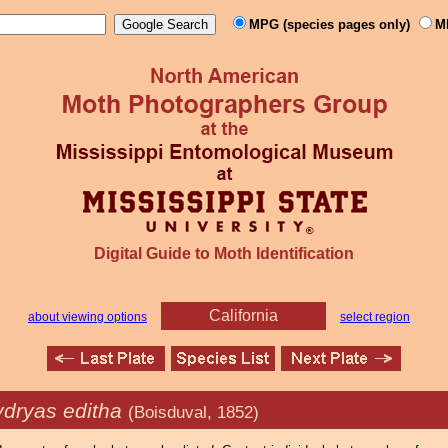
MPG (species pages only)
M
Digital Guide to Moth Identification
California
about viewing options
select region
dryas editha
(Boisduval, 1852)