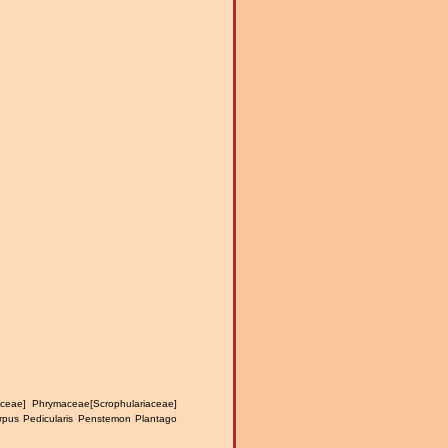
ceae] Phrymaceae[Scrophulariaceae]
carpus Pedicularis Penstemon Plantago