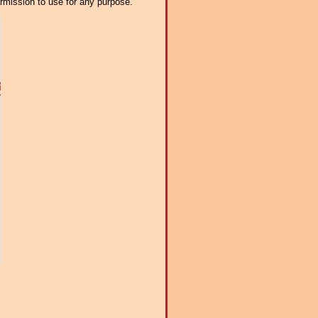
ermission to use for any purpose.