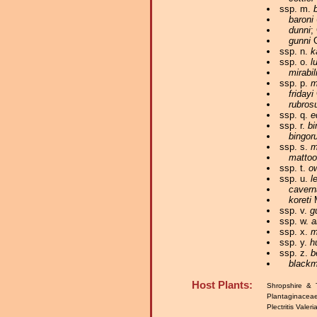
ssp. m.
baroni
dunni
;
gunni
G
ssp. n.
k
ssp. o.
l
mirabil
ssp. p.
m
fridayi
rubros
ssp. q.
e
ssp. r.
bi
bingor
ssp. s.
m
matto
ssp. t.
o
ssp. u.
l
cavern
koreti
M
ssp. v.
g
ssp. w.
a
ssp. x.
m
ssp. y.
h
ssp. z.
b
blackm
Host Plants:
Shropshire & 
Plantaginacea
Plectritis Valer