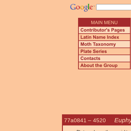
Euphy
77a0841 –
4520