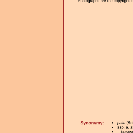
Photographs are the copyrighted 
Synonymy:
palla
(Boi
ssp. a.
s
hewesi