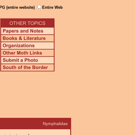
PG (entire website)
Entire Web
Nymphalidae