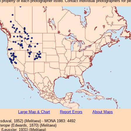
property of each photographer listed. Contact individual photographers for p
Large Map & Chart
Report Errors
About Maps
sduval, 1852) (
Melitaea
) - MONA 1983: 4492
terope
(Edwards, 1870) (
Melitaea
)
(Leussler, 1931) (
Melitaea
)