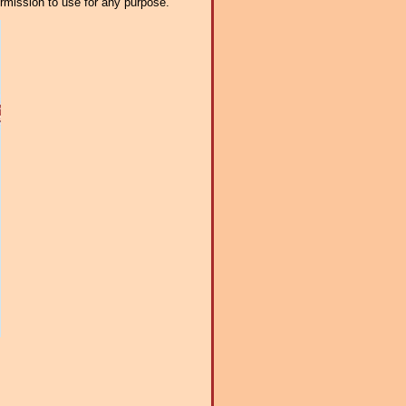
ermission to use for any purpose.