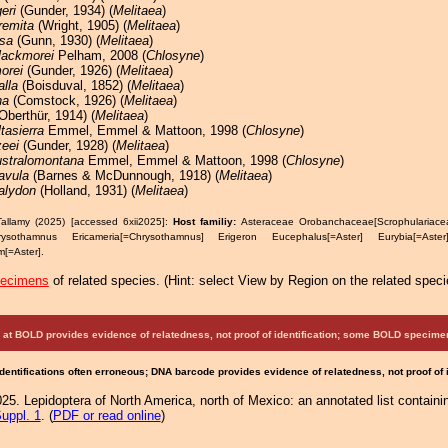
eri
(Gunder, 1934) (
Melitaea
)
remita
(Wright, 1905) (
Melitaea
)
sa
(Gunn, 1930) (
Melitaea
)
lackmorei
Pelham, 2008 (
Chlosyne
)
orei
(Gunder, 1926) (
Melitaea
)
alla
(Boisduval, 1852) (
Melitaea
)
na
(Comstock, 1926) (
Melitaea
)
Oberthür, 1914) (
Melitaea
)
ltasierra
Emmel, Emmel & Mattoon, 1998 (
Chlosyne
)
eei
(Gunder, 1928) (
Melitaea
)
ustralomontana
Emmel, Emmel & Mattoon, 1998 (
Chlosyne
)
lavula
(Barnes & McDunnough, 1918) (
Melitaea
)
alydon
(Holland, 1931) (
Melitaea
)
Tallamy (2025) [accessed 6xii2025]:
Host familiy:
Asteraceae Orobanchaceae[Scrophulariac
hrysothamnus Ericameria[=Chrysothamnus] Erigeron Eucephalus[=Aster] Eurybia[=As
[=Aster].
pecimens
of related species.
(
Hint:
select View by Region on the related speci
at BOLD provides evidence of relatedness, not proof of identification; some BOLD speci
Identifications often erroneous; DNA barcode provides evidence of relatedness, not proof of
25. Lepidoptera of North America, north of Mexico: an annotated list containi
uppl. 1
. (
PDF or read online
)