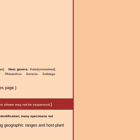
eae].
Host genera:
Aster[unresolved]
ter] Rhinanthus Senecio Solidago
es page.)
)
mens shown may not be sequenced.
 identification; many specimens not
ng geographic ranges and host-plant