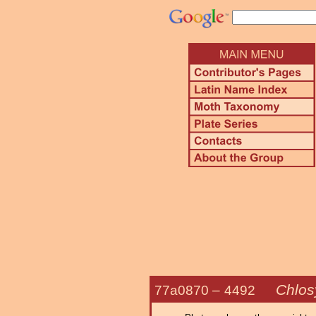
Chlos
77a0870 –
4492