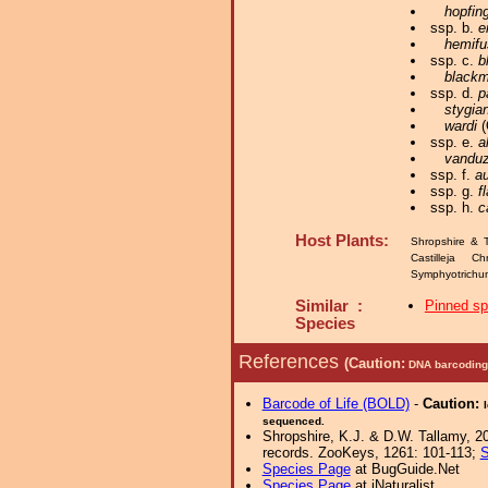
hopfing
ssp. b.
e
hemifu
ssp. c.
b
blackm
ssp. d.
p
stygia
wardi
(
ssp. e.
a
vanduz
ssp. f.
a
ssp. g.
f
ssp. h.
c
Host Plants:
Shropshire & 
Castilleja C
Symphyotrichum
Similar :
Pinned s
Species
References
(Caution:
DNA barcoding 
Barcode of Life (BOLD)
-
Caution:
sequenced.
Shropshire, K.J. & D.W. Tallamy, 20
records. ZooKeys, 1261: 101-113;
S
Species Page
at BugGuide.Net
Species Page
at iNaturalist