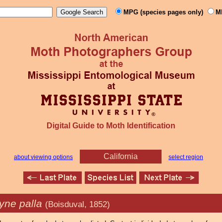
MPG (species pages only)
M
Digital Guide to Moth Identification
California
about viewing options
select region
yne palla
(Boisduval, 1852)