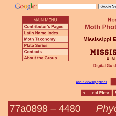
Digital Guid
about viewing options
Phy
77a0898 –
4480