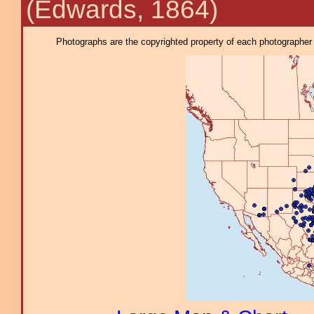
(Edwards, 1864)
Photographs are the copyrighted property of each photographer l