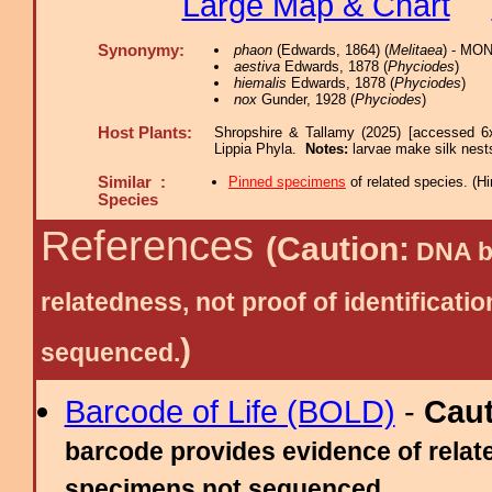
Large Map & Chart
Synonymy:
phaon
(Edwards, 1864) (
Melitaea
) - MON
aestiva
Edwards, 1878 (
Phyciodes
)
hiemalis
Edwards, 1878 (
Phyciodes
)
nox
Gunder, 1928 (
Phyciodes
)
Host Plants:
Shropshire & Tallamy (2025) [accessed 6
Lippia Phyla.
Notes:
larvae make silk nest
Similar :
Pinned specimens
of related species.
(
Hi
Species
References
(Caution:
DNA ba
relatedness, not proof of identific
)
sequenced.
Barcode of Life (BOLD)
-
Cau
barcode provides evidence of relate
specimens not sequenced.