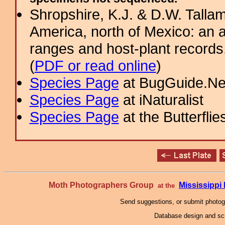
Shropshire, K.J. & D.W. Tallam
America, north of Mexico: an a
ranges and host-plant record
(
PDF or read online
)
Species Page
at BugGuide.Ne
Species Page
at iNaturalist
Species Page
at the Butterflie
Moth Photographers Group
Mississipp
at the
Send suggestions, or submit photo
Database design and scr