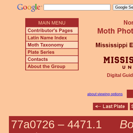
Digital Guid
about viewing options
Bo
77a0726 –
4471.1