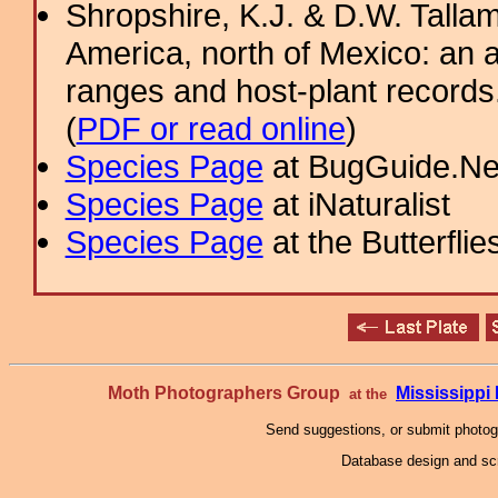
Shropshire, K.J. & D.W. Tallam
America, north of Mexico: an a
ranges and host-plant record
(
PDF or read online
)
Species Page
at BugGuide.Ne
Species Page
at iNaturalist
Species Page
at the Butterflie
Moth Photographers Group
Mississipp
at the
Send suggestions, or submit photo
Database design and scr