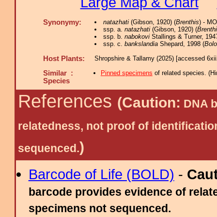
Large Map & Chart
Synonymy:
natazhati
(Gibson, 1920) (
Brenthis
) - M
ssp. a.
natazhati
(Gibson, 1920) (
Brenth
ssp. b.
nabokovi
Stallings & Turner, 194
ssp. c.
bankslandia
Shepard, 1998 (
Bolo
Host Plants:
Shropshire & Tallamy (2025) [accessed 6xi
Similar :
Pinned specimens
of related species.
(
Hi
Species
References
(Caution:
DNA ba
relatedness, not proof of identific
)
sequenced.
Barcode of Life (BOLD)
-
Cau
barcode provides evidence of relate
specimens not sequenced.