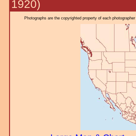
1920)
Photographs are the copyrighted property of each photographer l