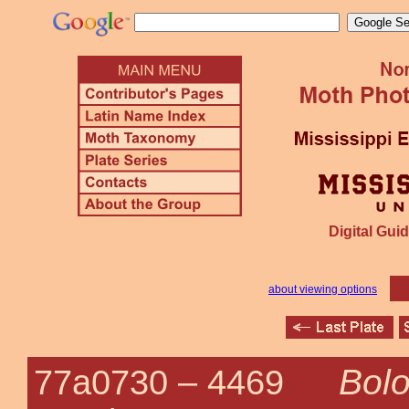
Digital Guid
about viewing options
Bolo
77a0730 –
4469