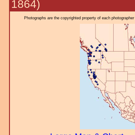
1864)
Photographs are the copyrighted property of each photographer l