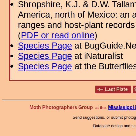
Shropshire, K.J. & D.W. Tallam
America, north of Mexico: an a
ranges and host-plant record
(
PDF or read online
)
Species Page
at BugGuide.Ne
Species Page
at iNaturalist
Species Page
at the Butterflie
Moth Photographers Group
Mississipp
at the
Send suggestions, or submit photo
Database design and scr