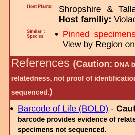
Host Plants:
Shropshire & Tall
Host familiy:
Viol
Similar :
Pinned specimen
Species
View by Region on 
References
(Caution:
DNA ba
relatedness, not proof of identific
)
sequenced.
Barcode of Life (BOLD)
-
Cau
barcode provides evidence of relate
specimens not sequenced.