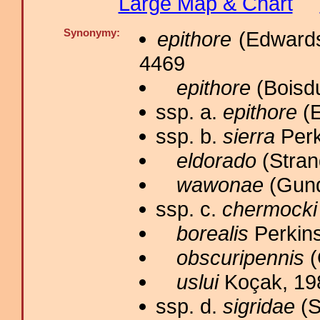
Large Map & Chart
Synonymy:
epithore
(Edwards
4469
epithore
(Boisdu
ssp. a.
epithore
(E
ssp. b.
sierra
Perk
eldorado
(Stran
wawonae
(Gund
ssp. c.
chermocki
borealis
Perkins
obscuripennis
(
uslui
Koçak, 19
ssp. d.
sigridae
(S