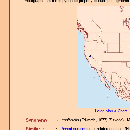
Photographs are the copyrighted property of each photographer l
Large Map & Chart
Synonymy:
coniferella
(Edwards, 1877) (
Psyche
) - 
Similar :
Pinned specimens
of related species.
(
Hi