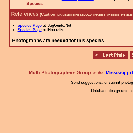
Species
References
(Caution:
DNA barcoding at BOLD provides evidence of relate
Species Page
at BugGuide.Net
Species Page
at iNaturalist
Photographs are needed for this species.
Moth Photographers Group
Mississipp
at the
Send suggestions, or submit photo
Database design and scr