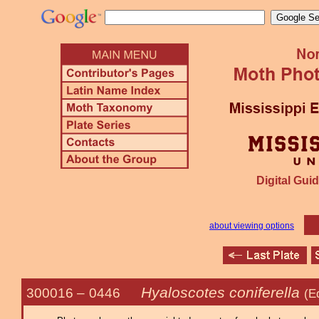
Digital Guid
about viewing options
Hyaloscotes coniferella
300016 –
0446
(E