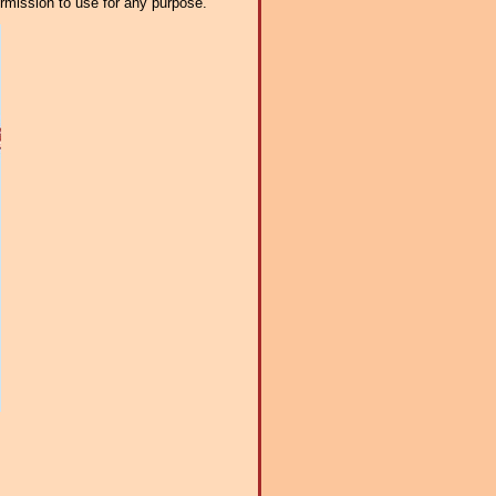
ermission to use for any purpose.