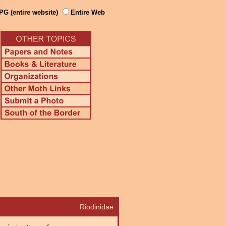
PG (entire website)
Entire Web
Riodinidae