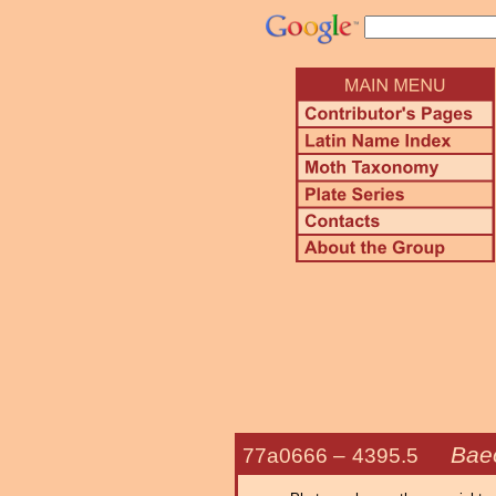
Baeo
77a0666 –
4395.5