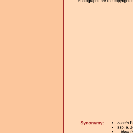
Photographs are the copyrighted 
Synonymy:
zonata
Fe
ssp. a.
z
libna
(B