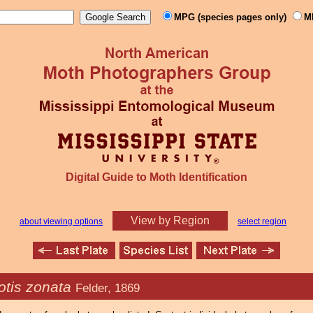
MPG (species pages only)
M
Digital Guide to Moth Identification
View by Region
about viewing options
select region
tis zonata
Felder, 1869