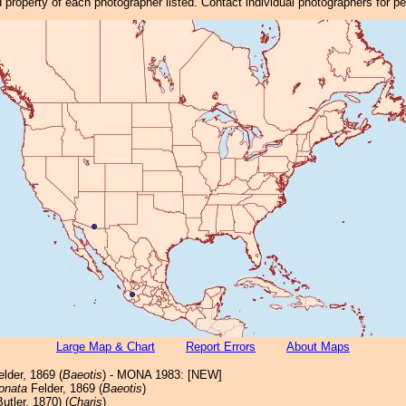
property of each photographer listed. Contact individual photographers for p
Large Map & Chart
Report Errors
About Maps
lder, 1869 (
Baeotis
) - MONA 1983: [NEW]
onata
Felder, 1869 (
Baeotis
)
utler, 1870) (
Charis
)