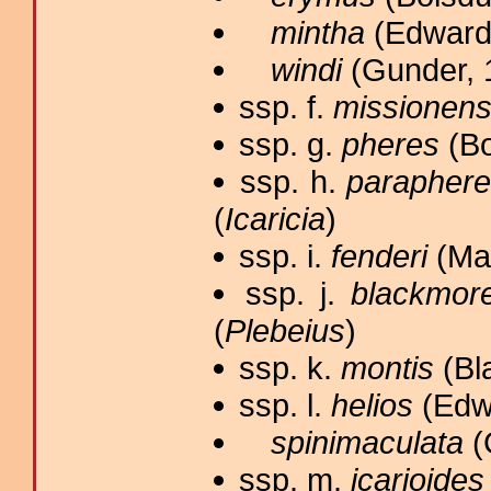
mintha
(Edwards
windi
(Gunder, 
ssp. f.
missionens
ssp. g.
pheres
(Bo
ssp. h.
parapher
(
Icaricia
)
ssp. i.
fenderi
(Mac
ssp. j.
blackmore
(
Plebeius
)
ssp. k.
montis
(Bl
ssp. l.
helios
(Edwa
spinimaculata
(
ssp. m.
icarioides