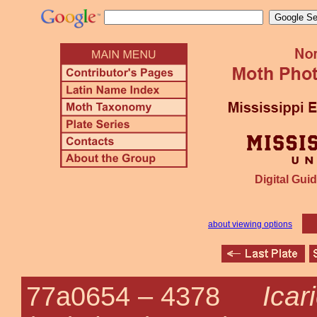
Digital Guid
about viewing options
Icar
77a0654 –
4378