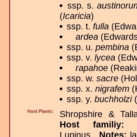
ssp. s.
austinoru
(
Icaricia
)
ssp. t.
fulla
(Edwar
ardea
(Edwards,
ssp. u.
pembina
(
ssp. v.
lycea
(Edwa
rapahoe
(Reakir
ssp. w.
sacre
(Hol
ssp. x.
nigrafem
(
ssp. y.
buchholzi
(
Host Plants:
Shropshire & Tall
Host familiy
Lupinus.
Notes:
l