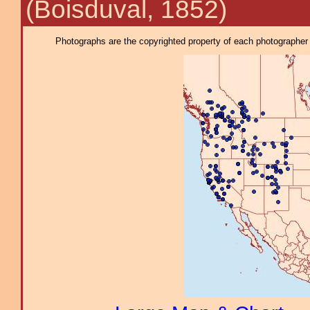
(Boisduval, 1852)
Photographs are the copyrighted property of each photographer l