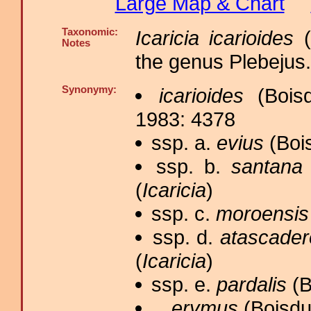
Large Map & Chart
Taxonomic:
Icaricia icarioides
(
Notes
the genus Plebejus.
Synonymy:
icarioides
(Boisd
1983: 4378
ssp. a.
evius
(Bois
ssp. b.
santana
(
Icaricia
)
ssp. c.
moroensis
ssp. d.
atascader
(
Icaricia
)
ssp. e.
pardalis
(B
erymus
(Boisdu