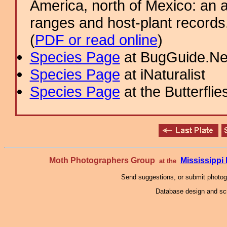
America, north of Mexico: an a
ranges and host-plant record
(
PDF or read online
)
Species Page
at BugGuide.Ne
Species Page
at iNaturalist
Species Page
at the Butterflie
Moth Photographers Group
Mississipp
at the
Send suggestions, or submit photo
Database design and scr