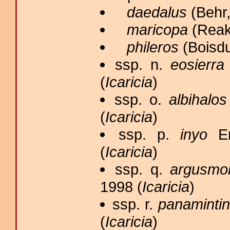
daedalus
(Behr,
maricopa
(Reaki
phileros
(Boisdu
ssp. n.
eosierra
(
Icaricia
)
ssp. o.
albihalos
(
Icaricia
)
ssp. p.
inyo
Em
(
Icaricia
)
ssp. q.
argusmo
1998 (
Icaricia
)
ssp. r.
panaminti
(
Icaricia
)