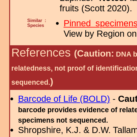
fruits (Scott 2020).
Similar :
Pinned specimen
Species
View by Region on 
References
(Caution:
DNA ba
relatedness, not proof of identific
)
sequenced.
Barcode of Life (BOLD)
-
Cau
barcode provides evidence of relate
specimens not sequenced.
Shropshire, K.J. & D.W. Tallam