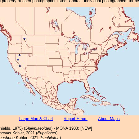
property of each photographer listed. Contact individual photographers for p
Large Map & Chart
Report Errors
About Maps
ields, 1975) (
Shijimiaeoides
) - MONA 1983: [NEW]
orealis
Kohler, 2021 (
Euphilotes
)
hoshone
Kohler, 2021 (
Euphilotes
)