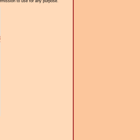
ermission to use for any purpose.