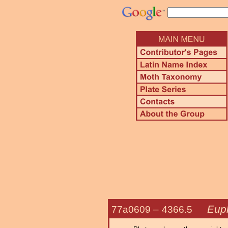
Euph
77a0609 –
4366.5