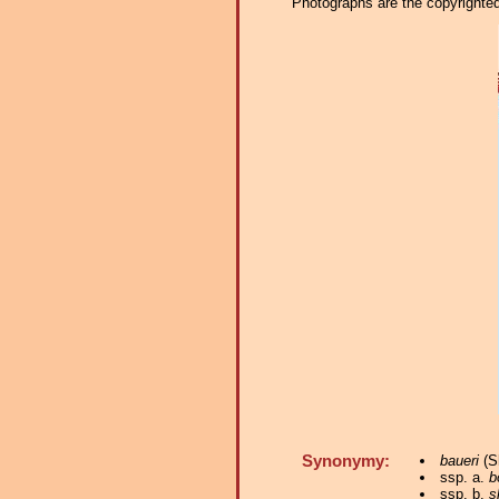
Photographs are the copyrighted 
Synonymy:
baueri
(Sh
ssp. a.
b
ssp. b.
s