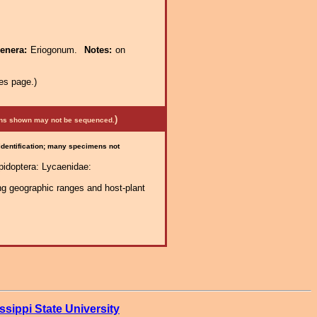
genera:
Eriogonum.
Notes:
on
es page.)
)
mens shown may not be sequenced.
 identification; many specimens not
pidoptera: Lycaenidae:
ng geographic ranges and host-plant
ssippi State University