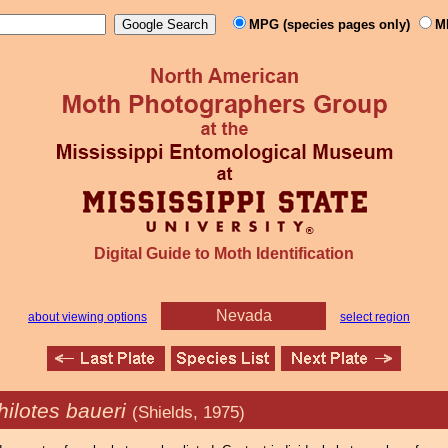
MPG (species pages only)
M
Digital Guide to Moth Identification
Nevada
about viewing options
select region
ilotes baueri
(Shields, 1975)