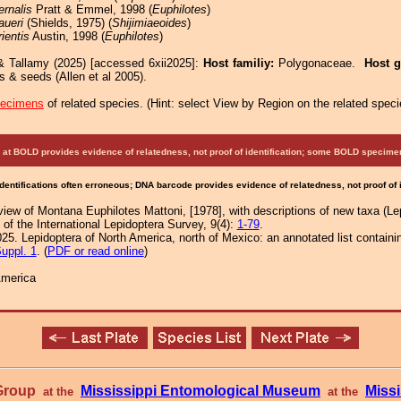
ernalis
Pratt & Emmel, 1998 (
Euphilotes
)
aueri
(Shields, 1975) (
Shijimiaeoides
)
rientis
Austin, 1998 (
Euphilotes
)
& Tallamy (2025) [accessed 6xii2025]:
Host familiy:
Polygonaceae.
Host 
s & seeds (Allen et al 2005).
pecimens
of related species.
(
Hint:
select View by Region on the related speci
at BOLD provides evidence of relatedness, not proof of identification; some BOLD speci
Identifications often erroneous; DNA barcode provides evidence of relatedness, not proof of
iew of Montana Euphilotes Mattoni, [1978], with descriptions of new taxa (Le
f the International Lepidoptera Survey, 9(4):
1-79
.
25. Lepidoptera of North America, north of Mexico: an annotated list containi
uppl. 1
. (
PDF or read online
)
America
 Group
Mississippi Entomological Museum
Missi
at the
at the