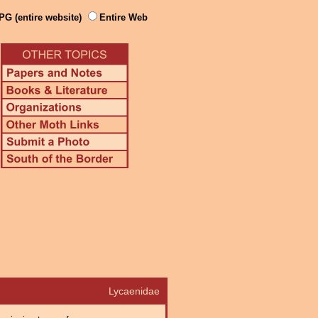
PG (entire website)
Entire Web
Lycaenidae