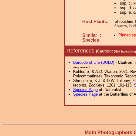
ssp. c.
v
ssp. d.
b
ssp. e.
o
Host Plants:
Shropshire 
flowers, bud
Similar :
Pinned s
Species
References
(Caution:
DNA barcoding 
Barcode of Life (BOLD)
-
Caution:
sequenced.
Kohler, S. & A.D. Warren, 2021. Rev
Polyommatinae). Taxonomic Report o
Shropshire, K.J. & D.W. Tallamy, 20
records. ZooKeys, 1261: 101-113;
S
Species Page
at iNaturalist
Species Page
at the Butterflies of 
Moth Photographers