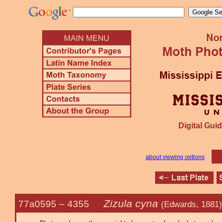
Digital Guid
about viewing options
Zizula cyna
77a0595 –
4355
(Edwards, 1881)