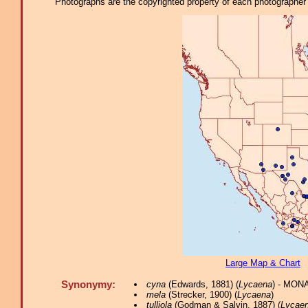
Photographs are the copyrighted property of each photographer l
Large Map & Chart
Synonymy:
cyna
(Edwards, 1881) (
Lycaena
) - MONA
mela
(Strecker, 1900) (
Lycaena
)
tulliola
(Godman & Salvin, 1887) (
Lycae