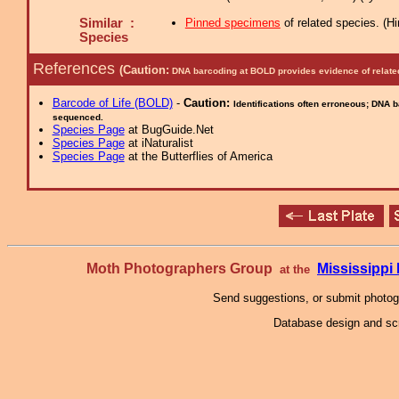
Similar :
Pinned specimens
of related species.
(
Hi
Species
References
(Caution:
DNA barcoding at BOLD provides evidence of relate
Barcode of Life (BOLD)
-
Caution:
Identifications often erroneous; DNA 
sequenced.
Species Page
at BugGuide.Net
Species Page
at iNaturalist
Species Page
at the Butterflies of America
Moth Photographers Group
Mississipp
at the
Send suggestions, or submit photo
Database design and scr