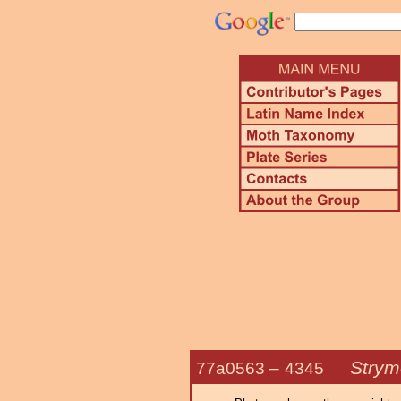
Strym
77a0563 –
4345