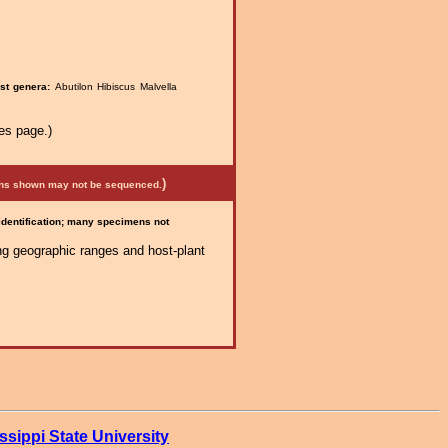
st genera:
Abutilon Hibiscus Malvella
es page.)
)
mens shown may not be sequenced.
 identification; many specimens not
ng geographic ranges and host-plant
ssippi State University