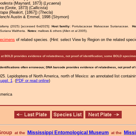
odesta
(Maynard, 1873) (
Lycaena
)
era
(Grote, 1873) (
Callicista
)
stapa
(Reakirt, [1867]) (
Thecla
)
lenchi
Austin & Emmel, 1998 (
Strymon
)
allamy (2025) [accessed 6xii2025]:
Host familiy:
Portulacaceae Malvaceae Surianaceae.
Ho
 Suriana Waltheria.
Notes:
mallows & others (Allen et al 2005).
pecimens
of related species.
(
Hint:
select View by Region on the related speci
at BOLD provides evidence of relatedness, not proof of identification; some BOLD speci
Identifications often erroneous; DNA barcode provides evidence of relatedness, not proof of
25. Lepidoptera of North America, north of Mexico: an annotated list containi
uppl. 1
. (
PDF or read online
)
America
 Group
Mississippi Entomological Museum
Missi
at the
at the