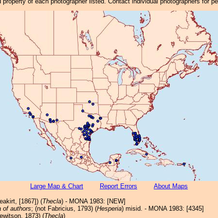
property of each photographer listed. Contact individual photographers for p
Large Map & Chart
Report Errors
About Maps
akirt, [1867]) (
Thecla
) - MONA 1983: [NEW]
 of authors
; (not Fabricius, 1793) (
Hesperia
) misid. - MONA 1983: [4345]
witson, 1873) (
Thecla
)