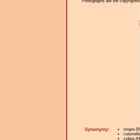
Photographs are the copyrighted 
Synonymy:
istapa
(Re
columella
cybira
(He