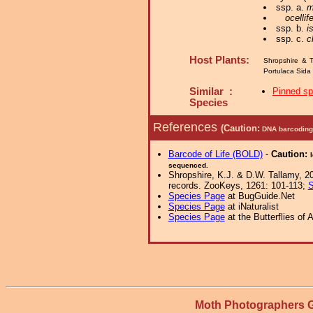
ssp. a.
m
ocellif
ssp. b.
i
ssp. c.
c
Host Plants:
Shropshire & T
Portulaca Sida
Similar :
Pinned s
Species
References
(Caution:
DNA barcoding 
Barcode of Life (BOLD)
-
Caution:
sequenced.
Shropshire, K.J. & D.W. Tallamy, 20
records. ZooKeys, 1261: 101-113;
S
Species Page
at BugGuide.Net
Species Page
at iNaturalist
Species Page
at the Butterflies of 
Moth Photographers