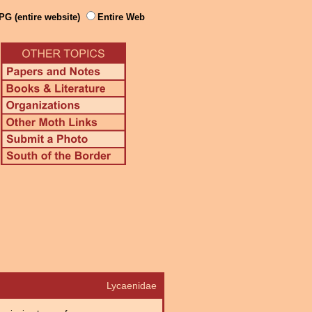
PG (entire website)
Entire Web
Lycaenidae