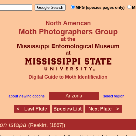
MPG (species pages only)
M
Digital Guide to Moth Identification
Arizona
about viewing options
select region
on istapa
(Reakirt, [1867])