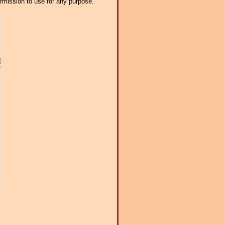
ermission to use for any purpose.