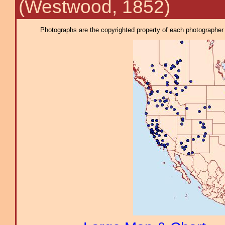
(Westwood, 1852)
Photographs are the copyrighted property of each photographer l