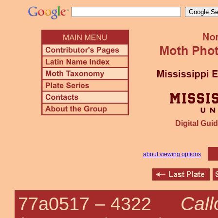
Digital Guid
about viewing options
Call
77a0517 –
4322