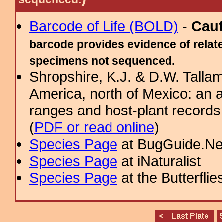
Barcode of Life (BOLD)
-
Cau
barcode provides evidence of relate
specimens not sequenced.
Shropshire, K.J. & D.W. Tallam
America, north of Mexico: an a
ranges and host-plant record
(
PDF or read online
)
Species Page
at BugGuide.Ne
Species Page
at iNaturalist
Species Page
at the Butterflie