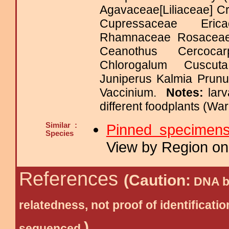
Agavaceae[Liliaceae] C
Cupressaceae Eric
Rhamnaceae Rosace
Ceanothus Cercoca
Chlorogalum Cuscut
Juniperus Kalmia Prun
Vaccinium.
Notes:
lar
different foodplants (Wa
Similar :
Pinned specimen
Species
View by Region on 
References
(Caution:
DNA ba
relatedness, not proof of identific
)
sequenced.