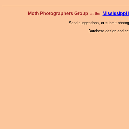
Moth Photographers Group
Mississipp
at the
Send suggestions, or submit photo
Database design and scr