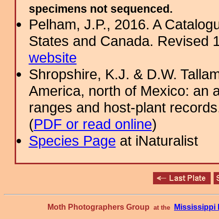
specimens not sequenced.
Pelham, J.P., 2016. A Catalogue
States and Canada. Revised 11
website
Shropshire, K.J. & D.W. Tallam
America, north of Mexico: an a
ranges and host-plant record
(
PDF or read online
)
Species Page
at iNaturalist
Moth Photographers Group
Mississipp
at the