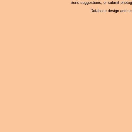
Send suggestions, or submit photo
Database design and scr