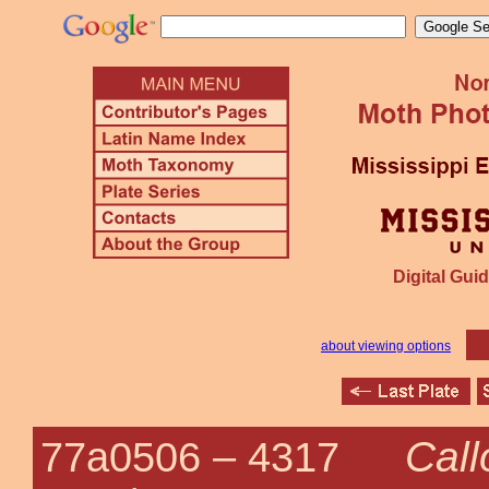
Digital Guid
about viewing options
Call
77a0506 –
4317