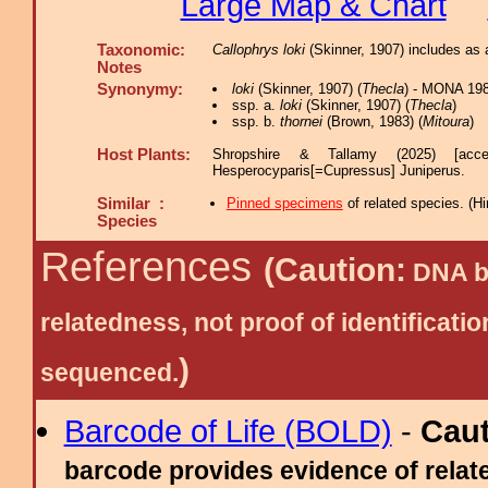
Large Map & Chart
Taxonomic:
Callophrys loki
(Skinner, 1907) includes as 
Notes
Synonymy:
loki
(Skinner, 1907) (
Thecla
) - MONA 198
ssp. a.
loki
(Skinner, 1907) (
Thecla
)
ssp. b.
thornei
(Brown, 1983) (
Mitoura
)
Host Plants:
Shropshire & Tallamy (2025) [acc
Hesperocyparis[=Cupressus] Juniperus.
Similar :
Pinned specimens
of related species.
(
Hi
Species
References
(Caution:
DNA ba
relatedness, not proof of identific
)
sequenced.
Barcode of Life (BOLD)
-
Cau
barcode provides evidence of relate