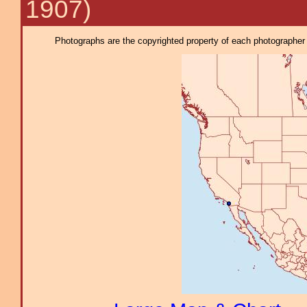
1907)
Photographs are the copyrighted property of each photographer l