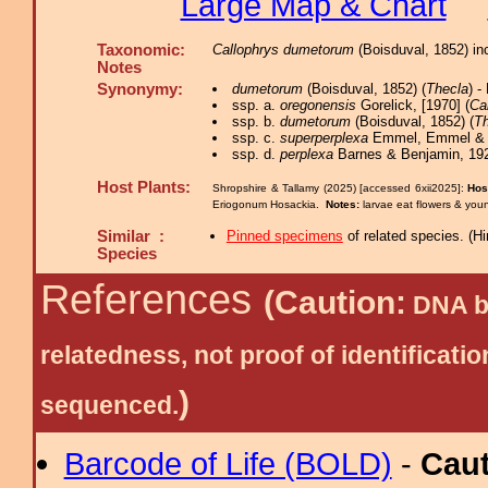
Large Map & Chart
Taxonomic:
Callophrys dumetorum
(Boisduval, 1852) in
Notes
Synonymy:
dumetorum
(Boisduval, 1852) (
Thecla
) 
ssp. a.
oregonensis
Gorelick, [1970] (
Ca
ssp. b.
dumetorum
(Boisduval, 1852) (
Th
ssp. c.
superperplexa
Emmel, Emmel & M
ssp. d.
perplexa
Barnes & Benjamin, 192
Host Plants:
Shropshire & Tallamy (2025) [accessed 6xii2025]:
Hos
Eriogonum Hosackia.
Notes:
larvae eat flowers & youn
Similar :
Pinned specimens
of related species.
(
Hi
Species
References
(Caution:
DNA ba
relatedness, not proof of identific
)
sequenced.
Barcode of Life (BOLD)
-
Cau