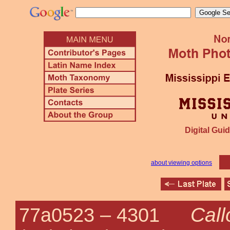
Digital Guid
about viewing options
Cal
77a0523 –
4301