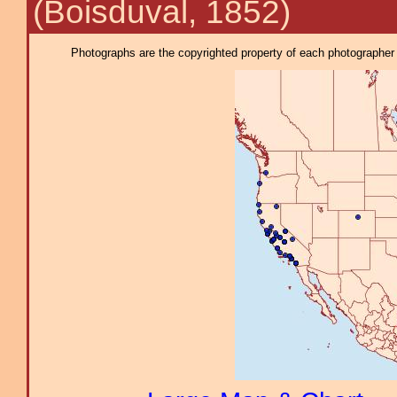
(Boisduval, 1852)
Photographs are the copyrighted property of each photographer l