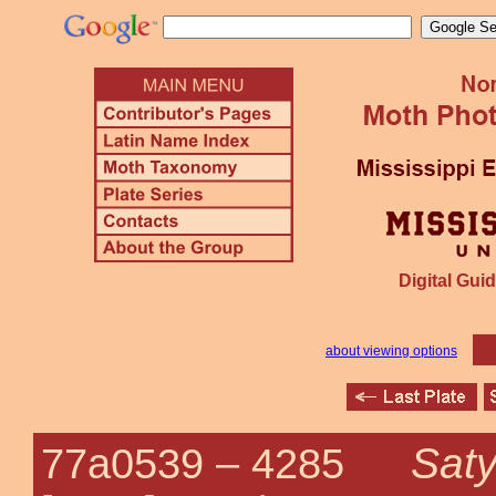
Digital Guid
about viewing options
Saty
77a0539 –
4285