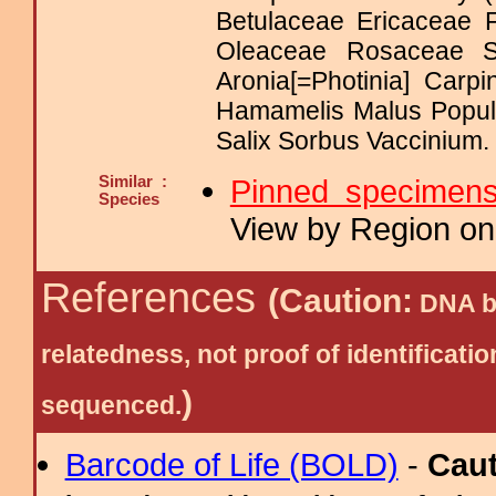
Betulaceae Ericaceae
Oleaceae Rosaceae 
Aronia[=Photinia] Car
Hamamelis Malus Popu
Salix Sorbus Vaccinium.
Similar :
Pinned specimen
Species
View by Region on 
References
(Caution:
DNA ba
relatedness, not proof of identific
)
sequenced.
Barcode of Life (BOLD)
-
Cau