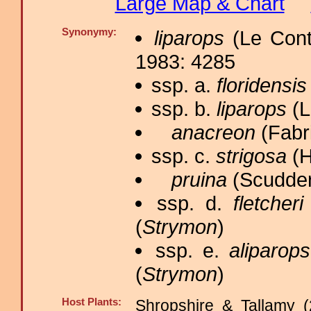
Large Map & Chart
Synonymy:
liparops
(Le Cont
1983: 4285
ssp. a.
floridensis
ssp. b.
liparops
(L
anacreon
(Fabri
ssp. c.
strigosa
(H
pruina
(Scudder
ssp. d.
fletcheri
(
Strymon
)
ssp. e.
aliparops
(
Strymon
)
Host Plants:
Shropshire & Tallamy (