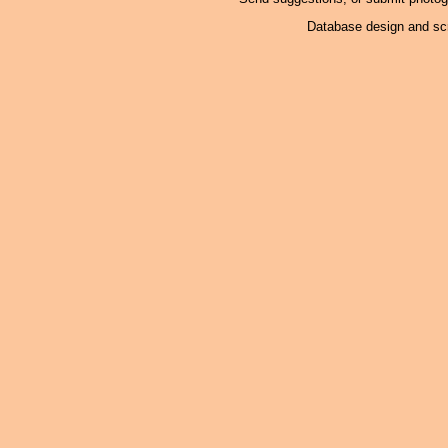
Database design and scr