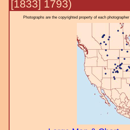
[1833] 1793)
Photographs are the copyrighted property of each photographer l