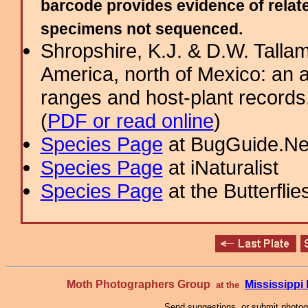
barcode provides evidence of relate
specimens not sequenced.
Shropshire, K.J. & D.W. Tallam
America, north of Mexico: an a
ranges and host-plant record
(
PDF or read online
)
Species Page
at BugGuide.Ne
Species Page
at iNaturalist
Species Page
at the Butterflie
Moth Photographers Group
Mississipp
at the
Send suggestions, or submit photo