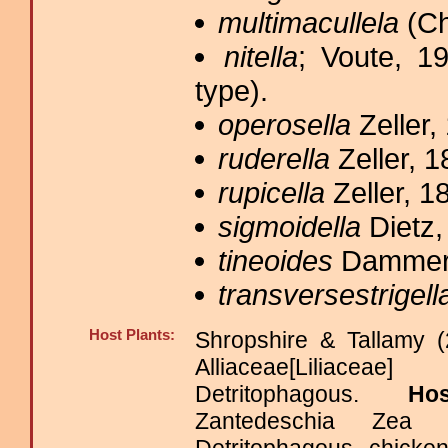
multimacullela
(Ch
nitella
; Voute, 1
type).
operosella
Zeller,
ruderella
Zeller, 1
rupicella
Zeller, 1
sigmoidella
Dietz,
tineoides
Dammerm
transversestrigell
Host Plants:
Shropshire & Tallamy (
Alliaceae[Liliace
Detritophagous.
Ho
Zantedeschia Zea 