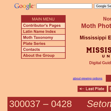
Digital Guid
about viewing options
Setom
300037 –
0428