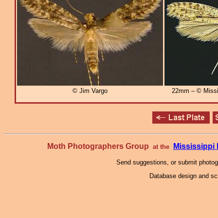
© Jim Vargo
22mm – © Missi
Moth Photographers Group
Mississipp
at the
Send suggestions, or submit photo
Database design and scr