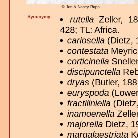
© Jon & Nancy Rapp
Synonymy:
rutella
Zeller, 1
428; TL: Africa.
cariosella
(Dietz, 
contestata
Meyric
corticinella
Snellen
discipunctella
Rebe
dryas
(Butler, 188
euryspoda
(Lower
fractiliniella
(Dietz
inamoenella
Zeller
majorella
Dietz, 1
margalaestriata
Ke