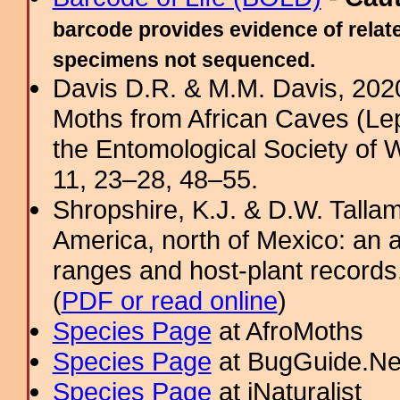
barcode provides evidence of relate
specimens not sequenced.
Davis D.R. & M.M. Davis, 202
Moths from African Caves (Lep
the Entomological Society of 
11, 23–28, 48–55.
Shropshire, K.J. & D.W. Tallam
America, north of Mexico: an a
ranges and host-plant record
(
PDF or read online
)
Species Page
at AfroMoths
Species Page
at BugGuide.Ne
Species Page
at iNaturalist