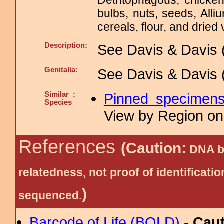
Detritophagous, chicken
bulbs, nuts, seeds, Alli
cereals, flour, and dried 
Description:
See Davis & Davis 
Genitalia:
See Davis & Davis 
Similar :
Pinned specimen
Species
View by Region on 
References
(Caution:
DNA ba
relatedness, not proof of identific
)
sequenced.
Barcode of Life (BOLD)
-
Cau