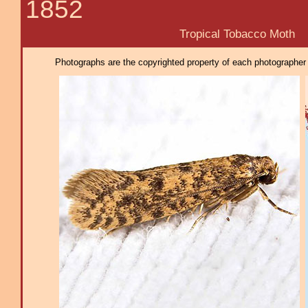
1852
Tropical Tobacco Moth
Photographs are the copyrighted property of each photographer l