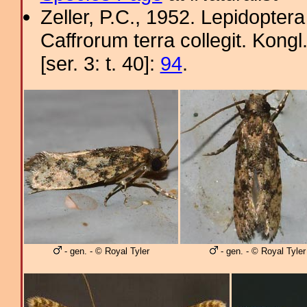
Zeller, P.C., 1952. Lepidopter
Caffrorum terra collegit. Kon
[ser. 3: t. 40]:
94
.
- gen. - © Royal Tyler
- gen. - © Royal Tyler