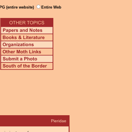
PG (entire website)
Entire Web
Pieridae