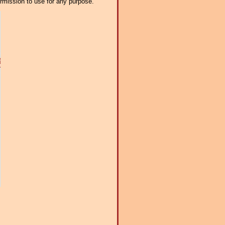
ermission to use for any purpose.