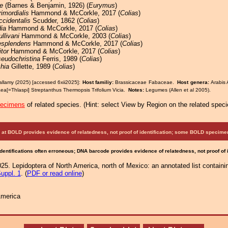
e
(Barnes & Benjamin, 1926) (
Eurymus
)
rimordialis
Hammond & McCorkle, 2017 (
Colias
)
ccidentalis
Scudder, 1862 (
Colias
)
ia
Hammond & McCorkle, 2017 (
Colias
)
ullivani
Hammond & McCorkle, 2003 (
Colias
)
esplendens
Hammond & McCorkle, 2017 (
Colias
)
tor
Hammond & McCorkle, 2017 (
Colias
)
eudochristina
Ferris, 1989 (
Colias
)
hia
Gillette, 1989 (
Colias
)
allamy (2025) [accessed 6xii2025]:
Host familiy:
Brassicaceae Fabaceae.
Host genera:
Arabis 
aea[=Thlaspi] Streptanthus Thermopsis Trifolium Vicia.
Notes:
Legumes (Allen et al 2005).
pecimens
of related species.
(
Hint:
select View by Region on the related speci
at BOLD provides evidence of relatedness, not proof of identification; some BOLD speci
Identifications often erroneous; DNA barcode provides evidence of relatedness, not proof of
25. Lepidoptera of North America, north of Mexico: an annotated list containi
uppl. 1
. (
PDF or read online
)
America