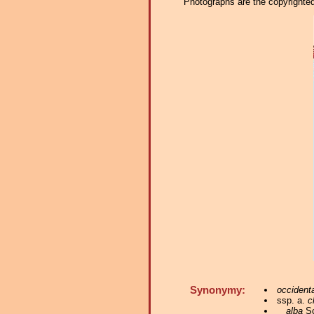
Photographs are the copyrighted 
Synonymy:
occidenta
ssp. a.
c
alba
Sc