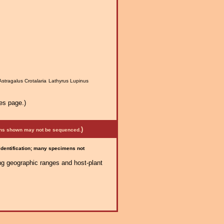
Astragalus Crotalaria Lathyrus Lupinus
es page.)
)
mens shown may not be sequenced.
 identification; many specimens not
ng geographic ranges and host-plant