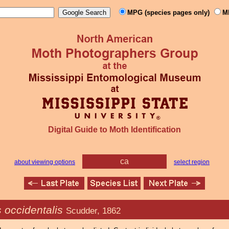
MPG (species pages only)
M
Digital Guide to Moth Identification
ca
about viewing options
select region
 occidentalis
Scudder, 1862