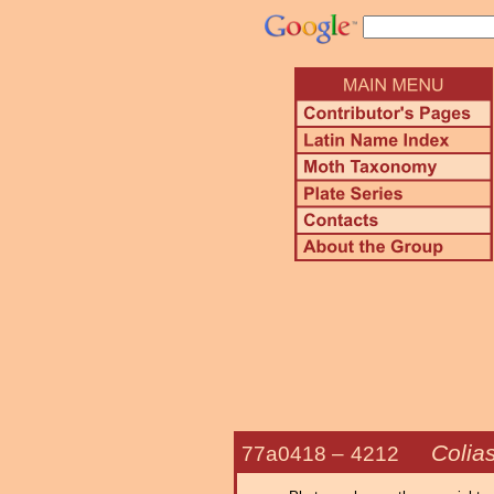
Colias
77a0418 –
4212