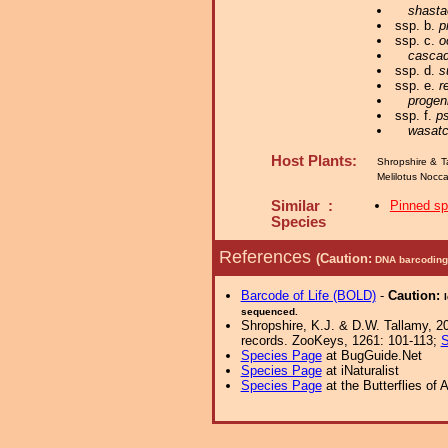
shasta
ssp. b.
p
ssp. c.
o
cascad
ssp. d.
s
ssp. e.
r
progeni
ssp. f.
ps
wasatc
Host Plants:
Shropshire & T
Melilotus Nocc
Similar :
Pinned s
Species
References
(Caution:
DNA barcoding 
Barcode of Life (BOLD)
-
Caution:
sequenced.
Shropshire, K.J. & D.W. Tallamy, 20
records. ZooKeys, 1261: 101-113;
S
Species Page
at BugGuide.Net
Species Page
at iNaturalist
Species Page
at the Butterflies of 