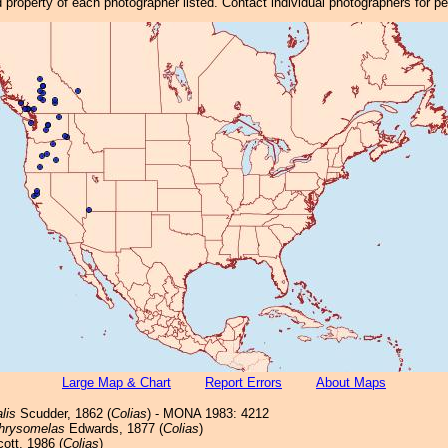
property of each photographer listed. Contact individual photographers for p
Large Map & Chart
Report Errors
About Maps
lis
Scudder, 1862 (
Colias
) - MONA 1983: 4212
hrysomelas
Edwards, 1877 (
Colias
)
ott, 1986 (
Colias
)