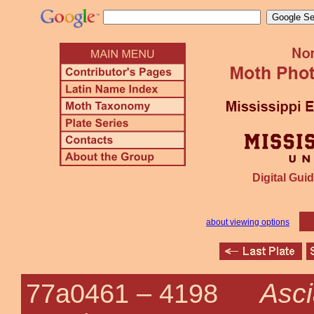
Digital Guid
about viewing options
Asc
77a0461 –
4198