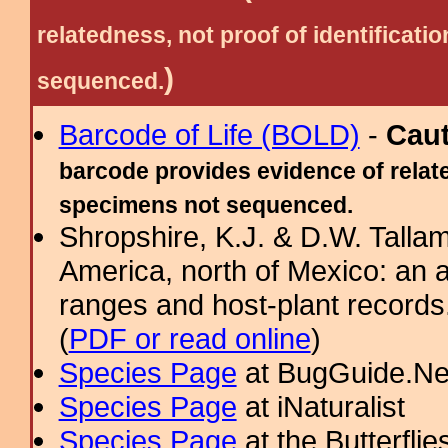
relatedness, not proof of identific
)
sequenced.
Barcode of Life (BOLD)
-
Cau
barcode provides evidence of relate
specimens not sequenced.
Shropshire, K.J. & D.W. Tallam
America, north of Mexico: an a
ranges and host-plant record
(
PDF or read online
)
Species Page
at BugGuide.Ne
Species Page
at iNaturalist
Species Page
at the Butterflie