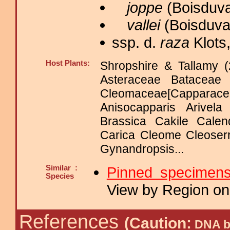
joppe
(Boisduva
vallei
(Boisduval
ssp. d.
raza
Klots,
Host Plants:
Shropshire & Tallamy (
Asteraceae Bataceae
Cleomaceae[Capparace
Anisocapparis Arivela
Brassica Cakile Calen
Carica Cleome Cleoserr
Gynandropsis...
Similar :
Pinned specimen
Species
View by Region on 
References
(Caution:
DNA ba