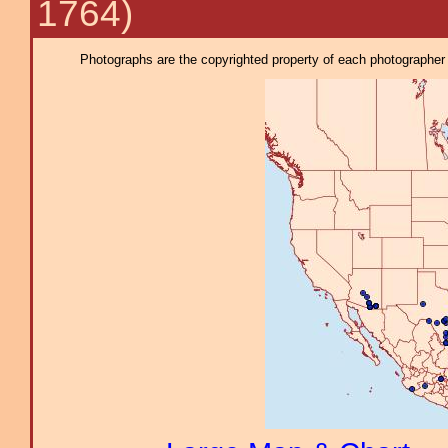
1764)
Photographs are the copyrighted property of each photographer l