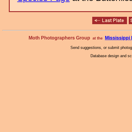
Moth Photographers Group
Mississipp
at the
Send suggestions, or submit photo
Database design and scr