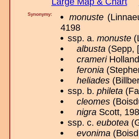
Large Map & Chart
Synonymy:
monuste
(Linnaeu
4198
ssp. a.
monuste
(
albusta
(Sepp, [
crameri
Holland
feronia
(Stephen
heliades
(Billbe
ssp. b.
phileta
(Fab
cleomes
(Boisdu
nigra
Scott, 198
ssp. c.
eubotea
(G
evonima
(Boisd