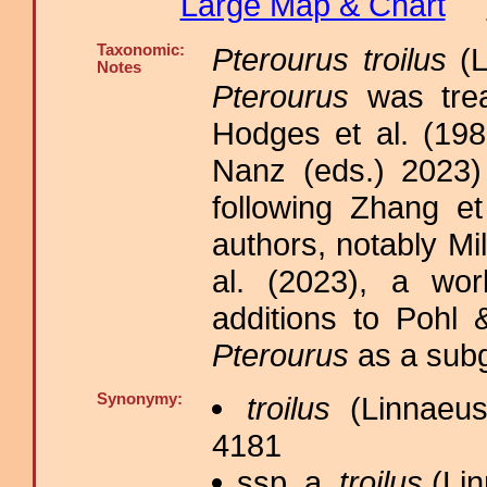
Large Map & Chart
Taxonomic:
Pterourus troilus
(L
Notes
Pterourus
was tre
Hodges et al. (198
Nanz (eds.) 2023)
following Zhang et
authors, notably M
al. (2023), a wor
additions to Pohl 
Pterourus
as a sub
Synonymy:
troilus
(Linnaeus
4181
ssp. a.
troilus
(Lin