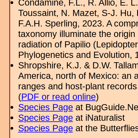
Condamine, F.L., R. Allio, E. 
Toussaint, N. Mazet, S-J. Hu, 
F.A.H. Sperling, 2023. A com
taxonomy illuminate the origin 
radiation of Papilio (Lepidopte
Phylogenetics and Evolution, 
Shropshire, K.J. & D.W. Tallam
America, north of Mexico: an a
ranges and host-plant record
(
PDF or read online
)
Species Page
at BugGuide.Ne
Species Page
at iNaturalist
Species Page
at the Butterflie