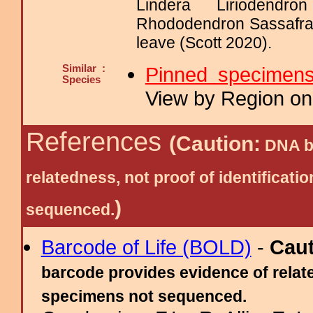
Lindera Liriodendr
Rhododendron Sassafra
leave (Scott 2020).
Similar :
Pinned specimen
Species
View by Region on 
References
(Caution:
DNA ba
relatedness, not proof of identific
)
sequenced.
Barcode of Life (BOLD)
-
Cau
barcode provides evidence of relate
specimens not sequenced.