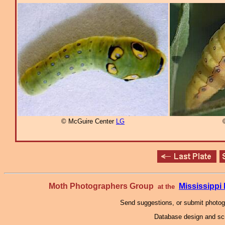
© McGuire Center
LG
Moth Photographers Group
Mississipp
at the
Send suggestions, or submit photo
Database design and scr