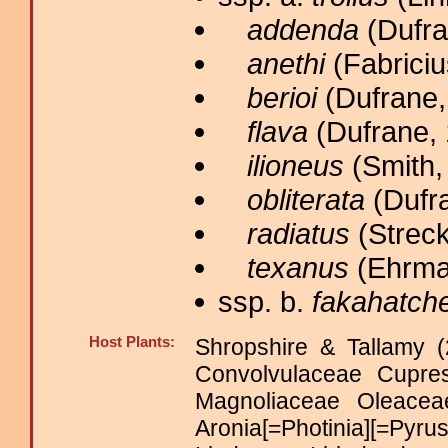
addenda
(Dufra
anethi
(Fabriciu
berioi
(Dufrane,
flava
(Dufrane, 
ilioneus
(Smith,
obliterata
(Dufra
radiatus
(Streck
texanus
(Ehrma
ssp. b.
fakahatch
Host Plants:
Shropshire & Tallamy (
Convolvulaceae Cupre
Magnoliaceae Oleac
Aronia[=Photinia][=Pyr