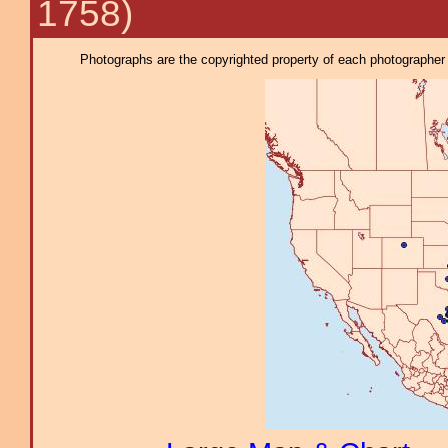
1758)
Photographs are the copyrighted property of each photographer l