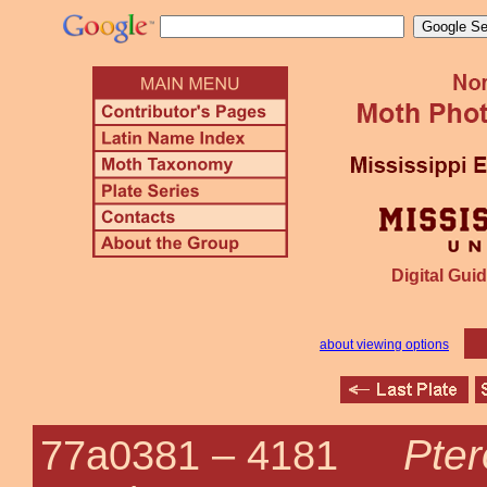
Digital Guid
about viewing options
Pter
77a0381 –
4181