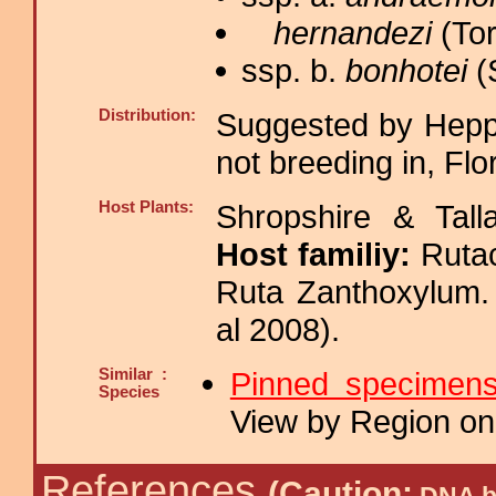
hernandezi
(Tor
ssp. b.
bonhotei
(
Distribution:
Suggested by Heppn
not breeding in, Flo
Host Plants:
Shropshire & Tall
Host familiy:
Ruta
Ruta Zanthoxylu
al 2008).
Similar :
Pinned specimen
Species
View by Region on 
References
(Caution: