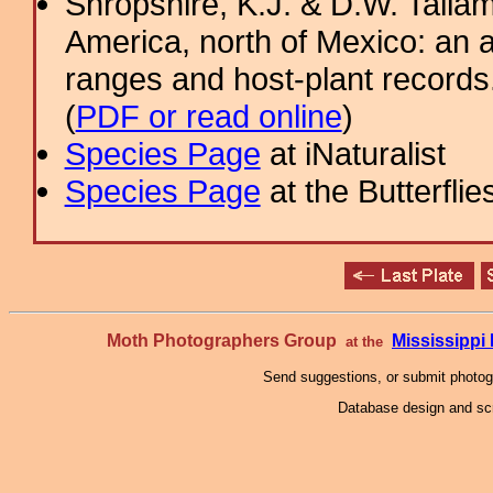
Shropshire, K.J. & D.W. Tallam
America, north of Mexico: an a
ranges and host-plant record
(
PDF or read online
)
Species Page
at iNaturalist
Species Page
at the Butterflie
Moth Photographers Group
Mississipp
at the
Send suggestions, or submit photo
Database design and scr