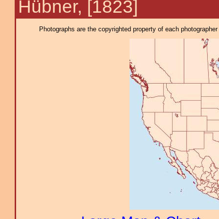
Hübner, [1823]
Photographs are the copyrighted property of each photographer l