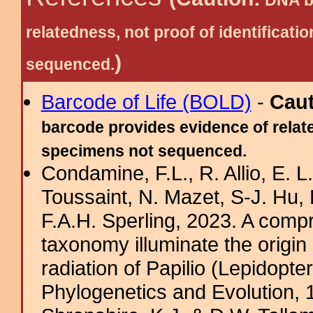
DNA ba
relatedness, not proof of identific
)
sequenced.
Barcode of Life (BOLD)
-
Cau
barcode provides evidence of relate
specimens not sequenced.
Condamine, F.L., R. Allio, E. 
Toussaint, N. Mazet, S-J. Hu, 
F.A.H. Sperling, 2023. A com
taxonomy illuminate the origin 
radiation of Papilio (Lepidopte
Phylogenetics and Evolution, 