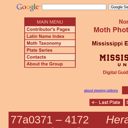
Digital Guid
about viewing options
Her
77a0371 –
4172