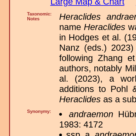
Large Map & Chart
Taxonomic:
Heraclides andra
Notes
name
Heraclides
wa
in Hodges et al. (1
Nanz (eds.) 2023)
following Zhang et
authors, notably M
al. (2023), a wor
additions to Pohl 
Heraclides
as a su
Synonymy:
andraemon
Hübne
1983: 4172
ssp. a.
andraemo