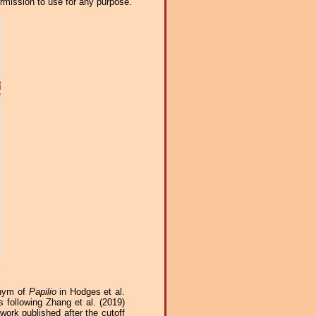
ermission to use for any purpose.
onym of
Papilio
in Hodges et al.
 following Zhang et al. (2019)
work published after the cutoff