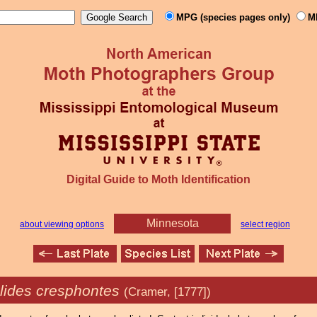
MPG (species pages only)
M
Digital Guide to Moth Identification
Minnesota
about viewing options
select region
lides cresphontes
(Cramer, [1777])