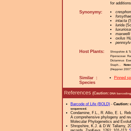
for addition
Synonymy:
cresphon
forsytha
intacta
(S
lurida
(Sc
luxuriosa
maxwelli
oxilus
Hüb
pennsylv
Host Plants:
Shropshire & T
Piperaceae R
Dictamnus Ese
Staph...
Note
(Heppner 2007)
Similar :
Pinned s
Species
References
(Caution:
DNA barcoding 
Barcode of Life (BOLD)
-
Caution:
sequenced.
Condamine, F.L., R. Allio, E. L. Re
A comprehensive phylogeny and revise
Molecular Phylogenetics and Evolut
Shropshire, K.J. & D.W. Tallamy, 20
records. ZooKeys, 1261: 101-113;
S