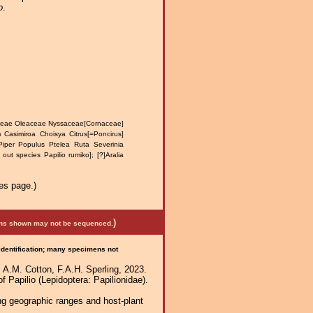
o
.
eae Oleaceae Nyssaceae[Cornaceae]
 Casimiroa Choisya Citrus[=Poncirus]
iper Populus Ptelea Ruta Severinia
ut species Papilio rumiko]; [?]Aralia
es page.)
)
mens shown may not be sequenced.
 identification; many specimens not
 A.M. Cotton, F.A.H. Sperling, 2023.
f Papilio (Lepidoptera: Papilionidae).
ng geographic ranges and host-plant