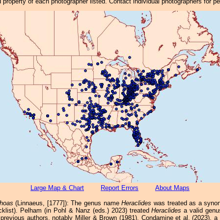
property of each photographer listed. Contact individual photographers for p
Large Map & Chart
Report Errors
About Maps
thoas
(Linnaeus, [1777]): The genus name
Heraclides
was treated as a syn
cklist). Pelham (in Pohl & Nanz (eds.) 2023) treated
Heraclides
a valid genus
previous authors, notably Miller & Brown (1981). Condamine et al. (2023), a 