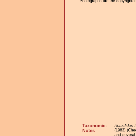
Photographs are the copyrighted 
Taxonomic:
Heraclides 
(1983) (Che
Notes
and several 