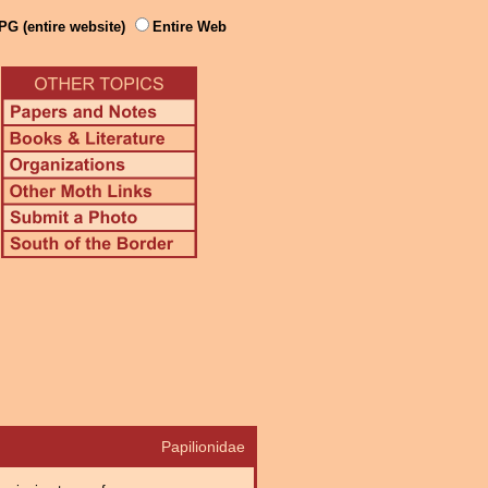
PG (entire website)
Entire Web
Papilionidae