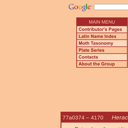
Herac
77a0374 –
4170