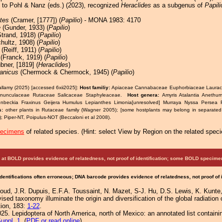
s to Pohl & Nanz (eds.) (2023), recognized
Heraclides
as a subgenus of
Papili
tes
(Cramer, [1777]) (
Papilio
) - MONA 1983: 4170
e
(Gunder, 1933) (
Papilio
)
trand, 1918) (
Papilio
)
hultz, 1908) (
Papilio
)
(Reiff, 1911) (
Papilio
)
(Franck, 1919) (
Papilio
)
ner, [1819] (
Heraclides
)
anicus
(Chermock & Chermock, 1945) (
Papilio
)
allamy (2025) [accessed 6xii2025]:
Host familiy:
Apiaceae Cannabaceae Euphorbiaceae Laurac
anunculaceae Rutaceae Salicaceae Staphyleaceae.
Host genera:
Amyris Atalantia Anethum
nbeckia Fraxinus Geijera Humulus Lepianthes Limonia[unresolved] Murraya Nyssa Persea P
s:
other plants in Rutaceae family (Wagner 2005); [some hostplants may belong in separated o
; Piper-NT, Poipulus-NOT (Beccaloni et al 2008).
pecimens
of related species.
(
Hint:
select View by Region on the related speci
at BOLD provides evidence of relatedness, not proof of identification; some BOLD speci
Identifications often erroneous; DNA barcode provides evidence of relatedness, not proof of
boud, J.R. Dupuis, E.F.A. Toussaint, N. Mazet, S-J. Hu, D.S. Lewis, K. Kunte,
d taxonomy illuminate the origin and diversification of the global radiation o
ion, 183:
1-22
.
25. Lepidoptera of North America, north of Mexico: an annotated list containi
uppl. 1
. (
PDF or read online
)