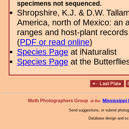
specimens not sequenced.
Shropshire, K.J. & D.W. Tallam
America, north of Mexico: an a
ranges and host-plant record
(
PDF or read online
)
Species Page
at iNaturalist
Species Page
at the Butterflie
Moth Photographers Group
Mississipp
at the
Send suggestions, or submit photo
Database design and scr