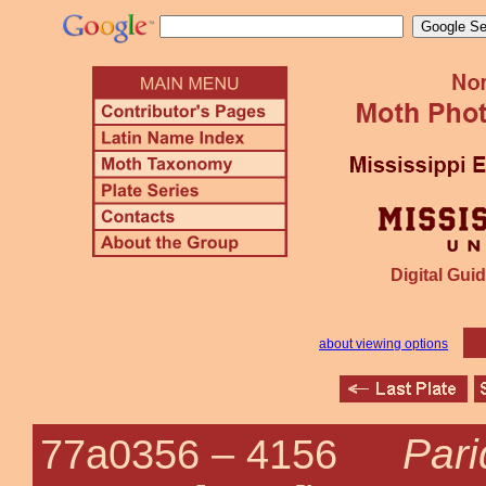
Digital Guid
about viewing options
Par
77a0356 –
4156