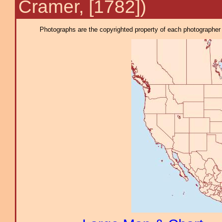
Cramer, [1782])
Photographs are the copyrighted property of each photographer l