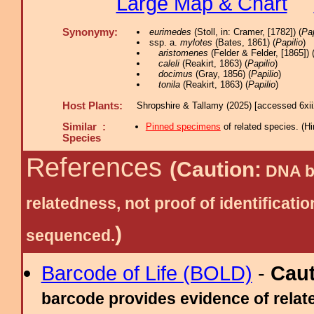
Large Map & Chart
Synonymy:
eurimedes
(Stoll, in: Cramer, [1782]) (
Pap
ssp. a.
mylotes
(Bates, 1861) (
Papilio
)
aristomenes
(Felder & Felder, [1865]) 
caleli
(Reakirt, 1863) (
Papilio
)
docimus
(Gray, 1856) (
Papilio
)
tonila
(Reakirt, 1863) (
Papilio
)
Host Plants:
Shropshire & Tallamy (2025) [accessed 6xi
Similar :
Pinned specimens
of related species.
(
Hi
Species
References
(Caution:
DNA ba
relatedness, not proof of identific
)
sequenced.
Barcode of Life (BOLD)
-
Cau
barcode provides evidence of relate