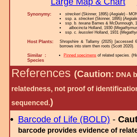
Large Map & Chart
Synonymy:
streckeri
(Skinner, 1895) (
Aegiale
) - MO
ssp. a.
streckeri
(Skinner, 1895) (
Aegial
ssp. b.
texana
Barnes & McDunnough, 1
albocincta
Holland, 1930 (
Megathymu
ssp. c.
leussleri
Holland, 1931 (
Megath
Host Plants:
Shropshire & Tallamy (2025) [accessed 6
borrows into stem then roots (Scott 2020).
Similar :
Pinned specimens
of related species.
(
Hi
Species
References
(Caution:
DNA ba
relatedness, not proof of identific
)
sequenced.
Barcode of Life (BOLD)
-
Cau
barcode provides evidence of relate