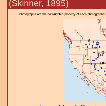
(Skinner, 1895)
Photographs are the copyrighted property of each photographer l