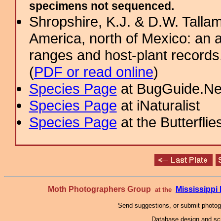
specimens not sequenced.
Shropshire, K.J. & D.W. Tallam
America, north of Mexico: an a
ranges and host-plant record
(
PDF or read online
)
Species Page
at BugGuide.Ne
Species Page
at iNaturalist
Species Page
at the Butterflie
Moth Photographers Group
Mississipp
at the
Send suggestions, or submit photo
Database design and scr