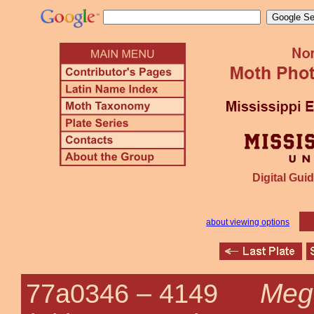
Digital Guid
about viewing options
Meg
77a0346 –
4149