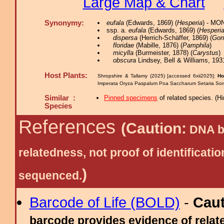
Large Map & Chart
Synonymy:
eufala
(Edwards, 1869) (
Hesperia
) - MO
ssp. a.
eufala
(Edwards, 1869) (
Hesperi
dispersa
(Herrich-Schäffer, 1869) (
Gon
floridae
(Mabille, 1876) (
Pamphila
)
micylla
(Burmeister, 1878) (
Carystus
)
obscura
Lindsey, Bell & Williams, 193
Host Plants:
Shropshire & Tallamy (2025) [accessed 6xii2025]:
Ho
Imperata Oryza Paspalum Poa Saccharum Setaria So
Similar :
Pinned specimens
of related species.
(
Hi
Species
References
(Caution:
DNA ba
relatedness, not proof of identific
)
sequenced.
Barcode of Life (BOLD)
-
Cau
barcode provides evidence of relate