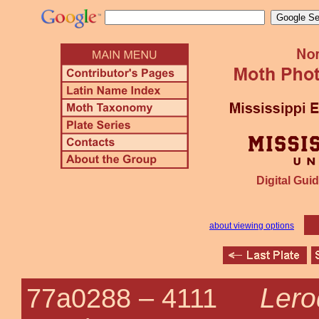
Digital Guid
about viewing options
Lero
77a0288 –
4111