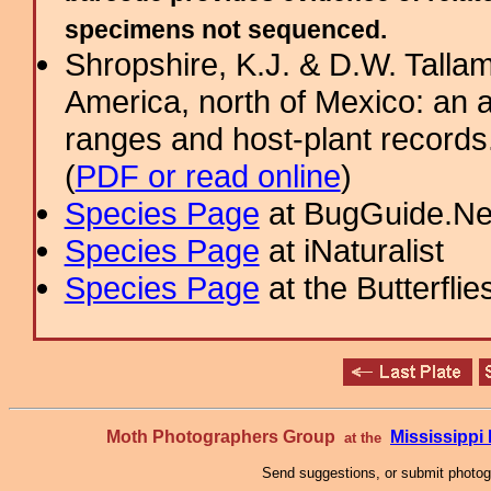
specimens not sequenced.
Shropshire, K.J. & D.W. Tallam
America, north of Mexico: an a
ranges and host-plant record
(
PDF or read online
)
Species Page
at BugGuide.Ne
Species Page
at iNaturalist
Species Page
at the Butterflie
Moth Photographers Group
Mississipp
at the
Send suggestions, or submit photo