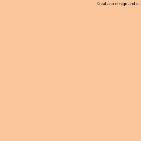
Database design and scr