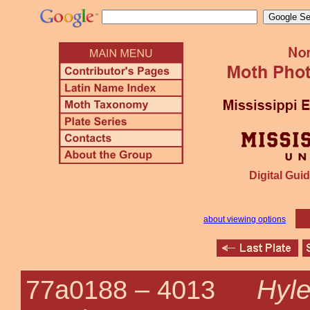
Digital Guid
about viewing options
Hyle
77a0188 –
4013