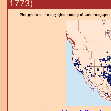
1773)
Photographs are the copyrighted property of each photographer l