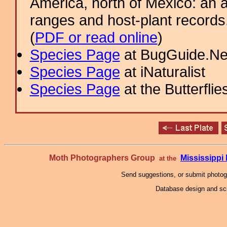
America, north of Mexico: an a
ranges and host-plant record
(
PDF or read online
)
Species Page
at BugGuide.Ne
Species Page
at iNaturalist
Species Page
at the Butterflie
Moth Photographers Group
Mississipp
at the
Send suggestions, or submit photo
Database design and scr