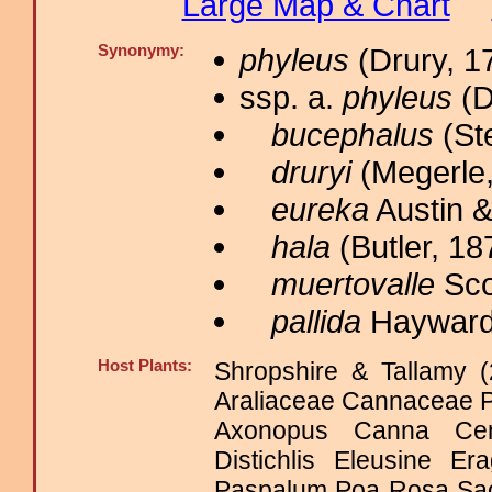
Large Map & Chart
Synonymy:
phyleus
(Drury, 1
ssp. a.
phyleus
(D
bucephalus
(St
druryi
(Megerle,
eureka
Austin &
hala
(Butler, 18
muertovalle
Sco
pallida
Hayward,
Host Plants:
Shropshire & Tallamy (
Araliaceae Cannaceae
Axonopus Canna Cenc
Distichlis Eleusine E
Paspalum Poa Rosa Sac