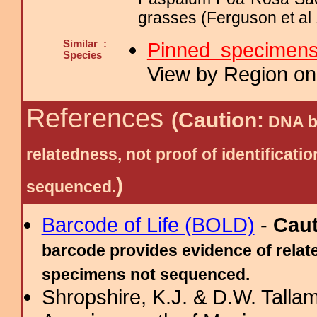
grasses (Ferguson et al 
Similar :
Pinned specimen
Species
View by Region on 
References
(Caution:
DNA ba
relatedness, not proof of identific
)
sequenced.
Barcode of Life (BOLD)
-
Cau
barcode provides evidence of relate
specimens not sequenced.
Shropshire, K.J. & D.W. Tallam