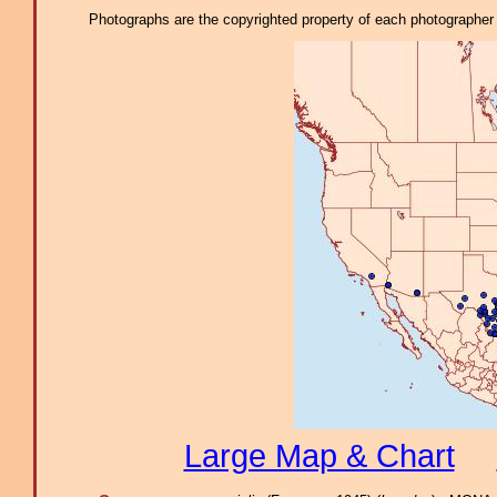
Photographs are the copyrighted property of each photographer l
Large Map & Chart