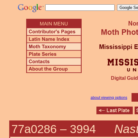
Digital Guid
about viewing options
Nast
77a0286 –
3994