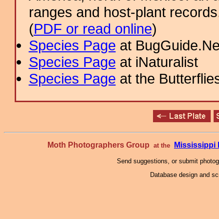
ranges and host-plant record
(
PDF or read online
)
Species Page
at BugGuide.Ne
Species Page
at iNaturalist
Species Page
at the Butterflie
Moth Photographers Group
Mississipp
at the
Send suggestions, or submit photo
Database design and scr