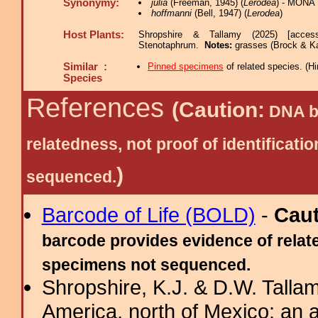
Synonymy:
julia
(Freeman, 1945) (
Lerodea
) - MONA 
hoffmanni
(Bell, 1947) (
Lerodea
)
Host Plants:
Shropshire & Tallamy (2025) [acces
Stenotaphrum.
Notes:
grasses (Brock & K
Similar :
Pinned specimens
of related species.
(
Hi
Species
References
(Caution:
DNA ba
relatedness, not proof of identific
)
sequenced.
Barcode of Life (BOLD)
-
Cau
barcode provides evidence of relate
specimens not sequenced.
Shropshire, K.J. & D.W. Tallam
America, north of Mexico: an a