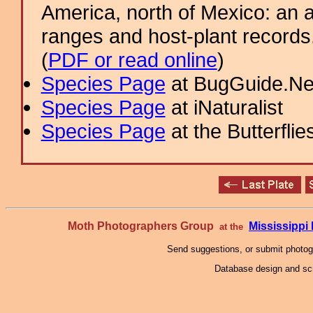
America, north of Mexico: an a
ranges and host-plant record
(
PDF or read online
)
Species Page
at BugGuide.Ne
Species Page
at iNaturalist
Species Page
at the Butterflie
Moth Photographers Group
Mississipp
at the
Send suggestions, or submit photo
Database design and scr