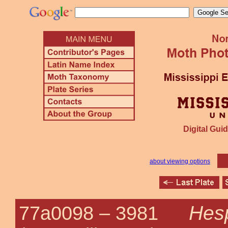
Digital Guid
about viewing options
Hesp
77a0098 –
3981