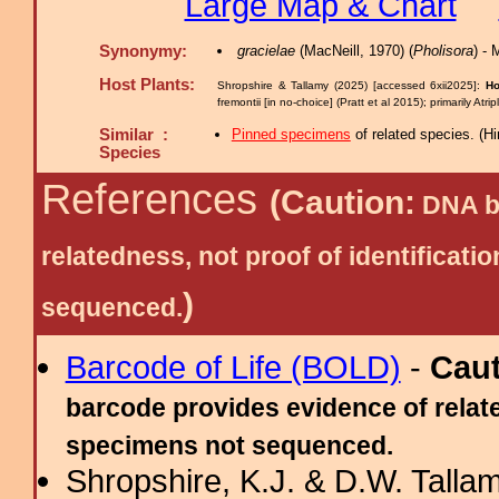
Large Map & Chart
Synonymy:
gracielae
(MacNeill, 1970) (
Pholisora
) -
Host Plants:
Shropshire & Tallamy (2025) [accessed 6xii2025]:
Ho
fremontii [in no-choice] (Pratt et al 2015); primarily At
Similar :
Pinned specimens
of related species.
(
Hi
Species
References
(Caution:
DNA ba
relatedness, not proof of identific
)
sequenced.
Barcode of Life (BOLD)
-
Cau
barcode provides evidence of relate
specimens not sequenced.
Shropshire, K.J. & D.W. Tallam