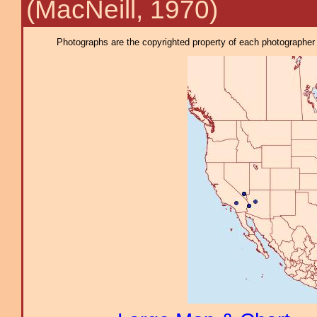
(MacNeill, 1970)
Photographs are the copyrighted property of each photographer l