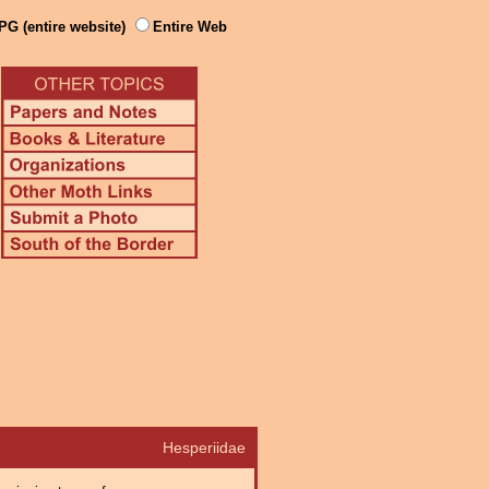
PG (entire website)
Entire Web
Hesperiidae