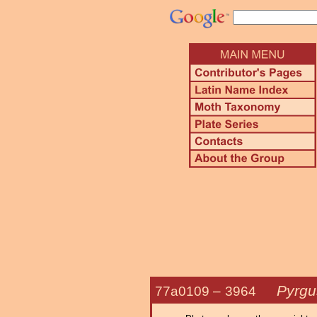
Pyrgu
77a0109 –
3964