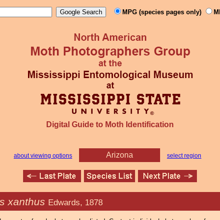
MPG (species pages only)
M
Digital Guide to Moth Identification
Arizona
about viewing options
select region
s xanthus
Edwards, 1878