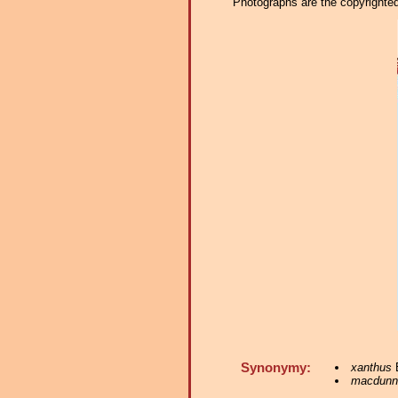
Photographs are the copyrighted 
Synonymy:
xanthus
E
macdunn