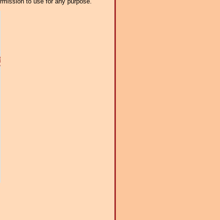
ermission to use for any purpose.