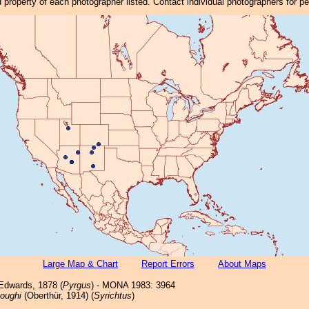
property of each photographer listed. Contact individual photographers for p
Large Map & Chart
Report Errors
About Maps
dwards, 1878 (
Pyrgus
) - MONA 1983: 3964
oughi
(Oberthür, 1914) (
Syrichtus
)