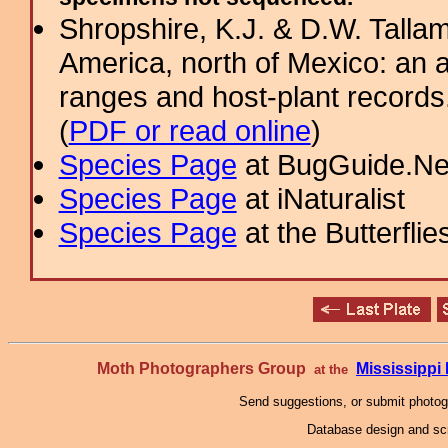
Shropshire, K.J. & D.W. Tallam
America, north of Mexico: an a
ranges and host-plant record
(
PDF or read online
)
Species Page
at BugGuide.Ne
Species Page
at iNaturalist
Species Page
at the Butterflie
Moth Photographers Group
Mississipp
at the
Send suggestions, or submit photo
Database design and scr