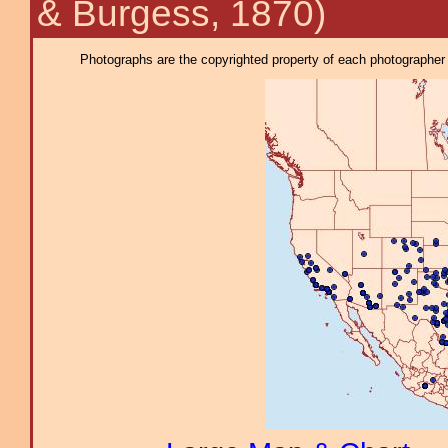
& Burgess, 1870)
Photographs are the copyrighted property of each photographer l