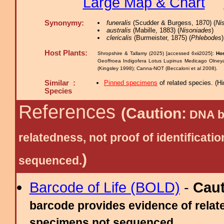
Large Map & Chart
Synonymy:
funeralis
(Scudder & Burgess, 1870) (
Ni
australis
(Mabille, 1883) (
Nisoniades
)
clericalis
(Burmeister, 1875) (
Phlebodes
)
Host Plants:
Shropshire & Tallamy (2025) [accessed 6xii2025]:
Hos
Geoffroea Indigofera Lotus Lupinus Medicago Olne
(Kingsley 1998); Canna-NOT (Beccaloni et al 2008).
Similar :
Pinned specimens
of related species.
(
Hi
Species
References
(Caution:
DNA ba
relatedness, not proof of identific
)
sequenced.
Barcode of Life (BOLD)
-
Cau
barcode provides evidence of relate
specimens not sequenced.