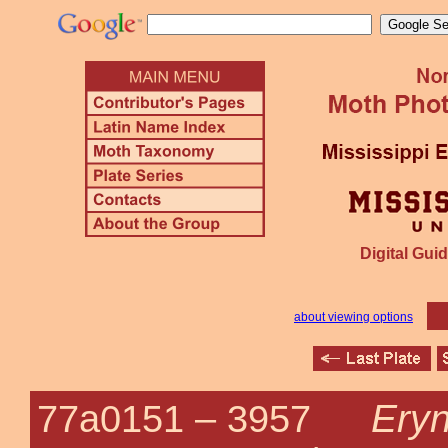
Digital Guid
about viewing options
Eryn
77a0151 –
3957