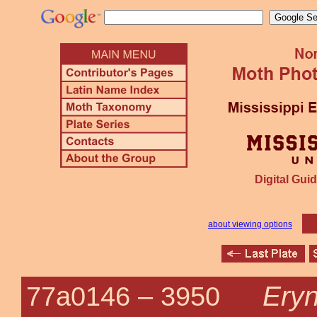
Digital Guid
about viewing options
Eryn
77a0146 –
3950