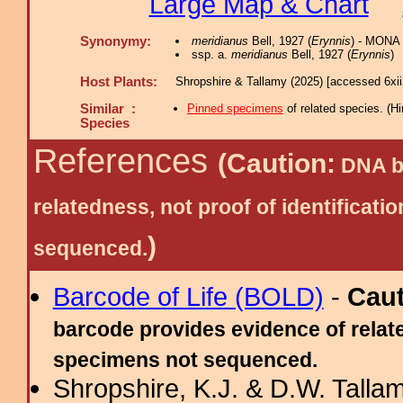
Large Map & Chart
Synonymy:
meridianus
Bell, 1927 (
Erynnis
) - MONA 
ssp. a.
meridianus
Bell, 1927 (
Erynnis
)
Host Plants:
Shropshire & Tallamy (2025) [accessed 6xi
Similar :
Pinned specimens
of related species.
(
Hi
Species
References
(Caution:
DNA ba
relatedness, not proof of identific
)
sequenced.
Barcode of Life (BOLD)
-
Cau
barcode provides evidence of relate
specimens not sequenced.
Shropshire, K.J. & D.W. Tallam