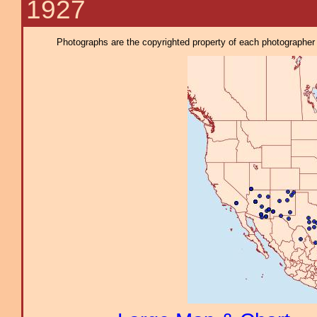
1927
Photographs are the copyrighted property of each photographer l