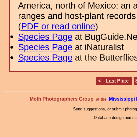
America, north of Mexico: an a
ranges and host-plant record
(
PDF or read online
)
Species Page
at BugGuide.Ne
Species Page
at iNaturalist
Species Page
at the Butterflie
Moth Photographers Group
Mississipp
at the
Send suggestions, or submit photo
Database design and scr