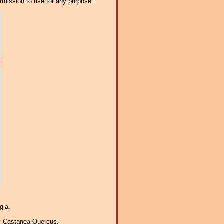
ermission to use for any purpose.
gia.
:
Castanea Quercus.