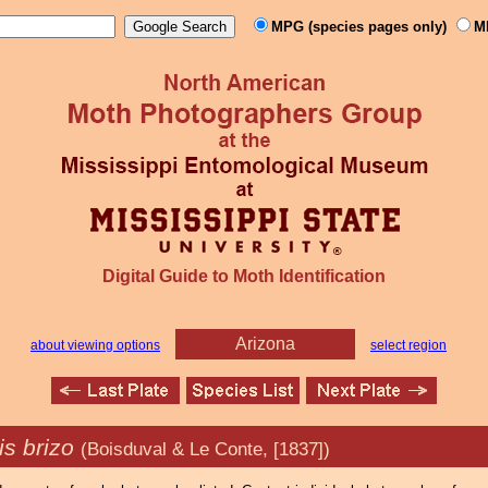
MPG (species pages only)
M
Digital Guide to Moth Identification
Arizona
about viewing options
select region
is brizo
(Boisduval & Le Conte, [1837])