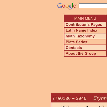
Erynn
77a0136 –
3946