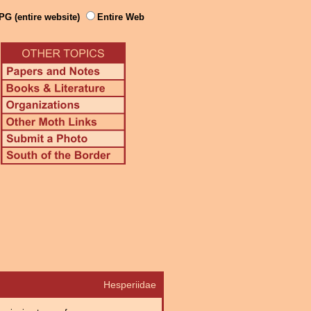
PG (entire website)
Entire Web
Hesperiidae