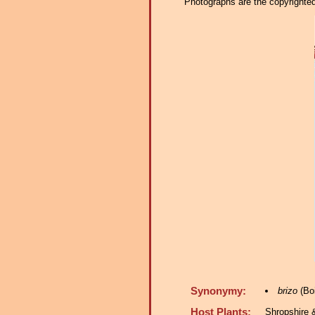
Photographs are the copyrighted 
Synonymy:
brizo
(Boi
Host Plants:
Shropshire 