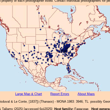
property of each photographer listed. Contact individual photographers for p
Large Map & Chart
Report Errors
About Maps
sduval & Le Conte, [1837]) (
Thanaos
) - MONA 1983: 3946; TL: possibly Geor
& Tallamy (2025) [accessed 6xii2025]:
Host familiy:
Fagaceae.
Host genera