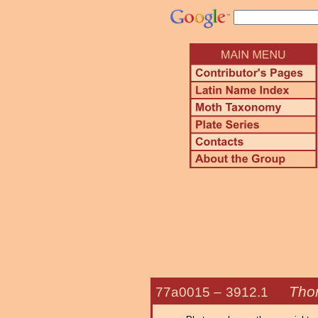
Tho
77a0015 –
3912.1