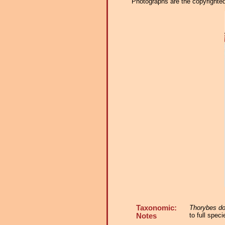
Photographs are the copyrighted 
Taxonomic:
Thorybes do
to full spec
Notes