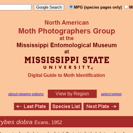
MPG (species pages only)
M
Digital Guide to Moth Identification
View by Region
about viewing options
select region
rybes dobra
Evans, 1952