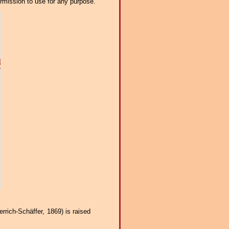
ermission to use for any purpose.
rrich-Schäffer, 1869) is raised