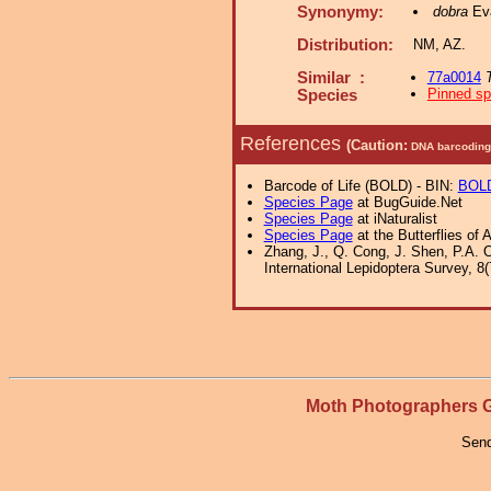
Synonymy:
dobra
Eva
Distribution:
NM, AZ.
Similar :
77a0014
Pinned s
Species
References
(Caution:
DNA barcoding 
Barcode of Life (BOLD) - BIN:
BOL
Species Page
at BugGuide.Net
Species Page
at iNaturalist
Species Page
at the Butterflies of 
Zhang, J., Q. Cong, J. Shen, P.A. 
International Lepidoptera Survey, 8(
Moth Photographers
Send