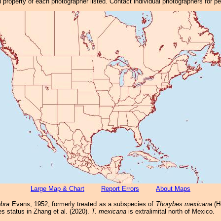
property of each photographer listed. Contact individual photographers for p
Large Map & Chart
Report Errors
About Maps
bra
Evans, 1952, formerly treated as a subspecies of
Thorybes mexicana
(He
ies status in Zhang et al. (2020).
T. mexicana
is extralimital north of Mexico.